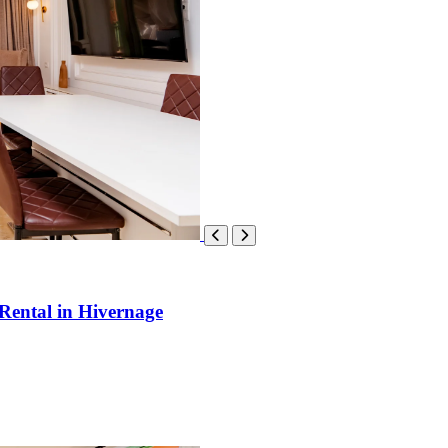
Rental in Hivernage