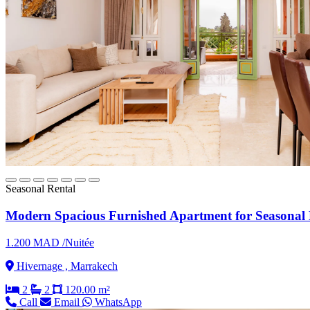
Seasonal Rental
Modern Spacious Furnished Apartment for Seasonal 
1.200 MAD /Nuitée
Hivernage , Marrakech
2
2
120.00 m²
Call
Email
WhatsApp