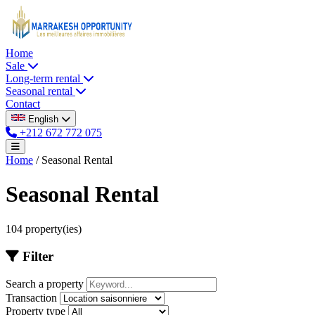
Home
Sale
Long-term rental
Seasonal rental
Contact
English
+212 672 772 075
Home
/
Seasonal Rental
Seasonal Rental
104 property(ies)
Filter
Search a property
Transaction
Property type