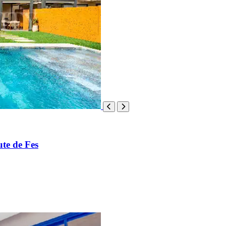
te de Fes