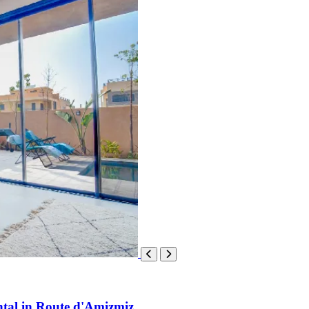
ntal in Route d'Amizmiz