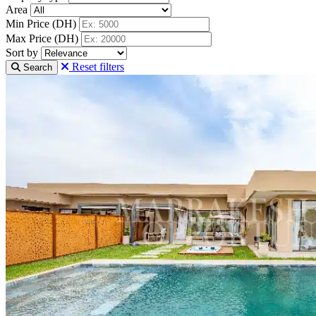
Area
Min Price (DH)
Max Price (DH)
Sort by
Reset filters
Search