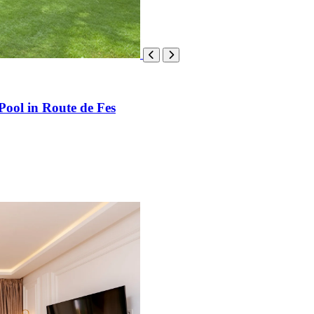
Pool in Route de Fes