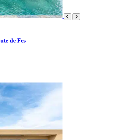
ute de Fes