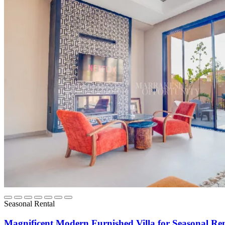
Seasonal Rental
Magnificent Modern Furnished Villa for Seasonal Re