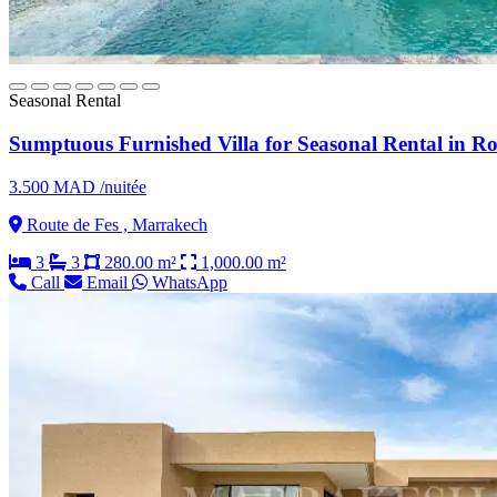
Seasonal Rental
Sumptuous Furnished Villa for Seasonal Rental in Ro
3.500 MAD /nuitée
Route de Fes , Marrakech
3
3
280.00 m²
1,000.00 m²
Call
Email
WhatsApp