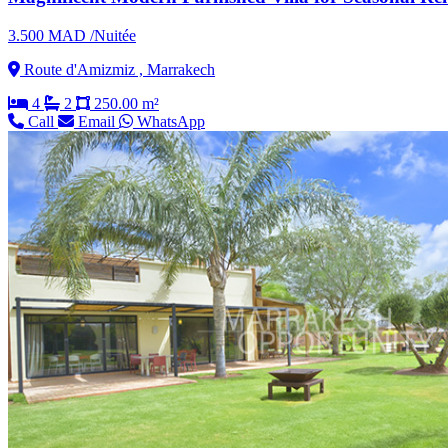
3.500 MAD /Nuitée
Route d'Amizmiz , Marrakech
4
2
250.00 m²
Call
Email
WhatsApp