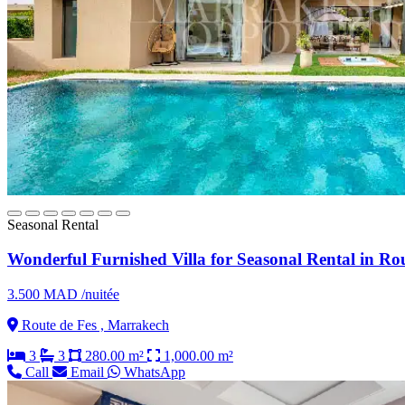
Seasonal Rental
Wonderful Furnished Villa for Seasonal Rental in Rou
3.500 MAD /nuitée
Route de Fes , Marrakech
3
3
280.00 m²
1,000.00 m²
Call
Email
WhatsApp