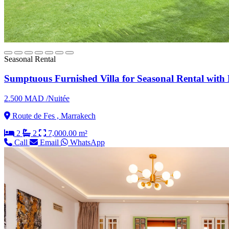
Seasonal Rental
Sumptuous Furnished Villa for Seasonal Rental with 
2.500 MAD /Nuitée
Route de Fes , Marrakech
2
2
7,000.00 m²
Call
Email
WhatsApp