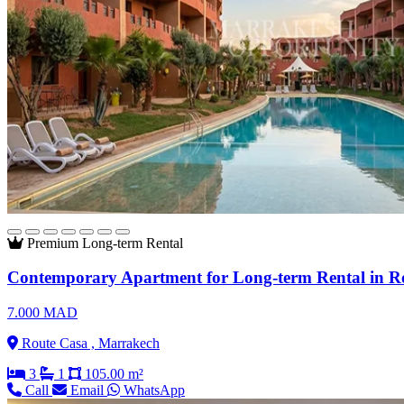
Premium
Long-term Rental
Contemporary Apartment for Long-term Rental in R
7.000 MAD
Route Casa , Marrakech
3
1
105.00 m²
Call
Email
WhatsApp