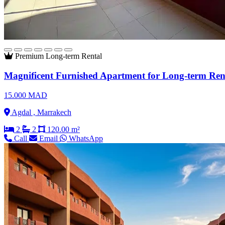
Premium
Long-term Rental
Magnificent Furnished Apartment for Long-term Ren
15.000 MAD
Agdal , Marrakech
2
2
120.00 m²
Call
Email
WhatsApp