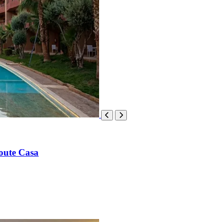
oute Casa