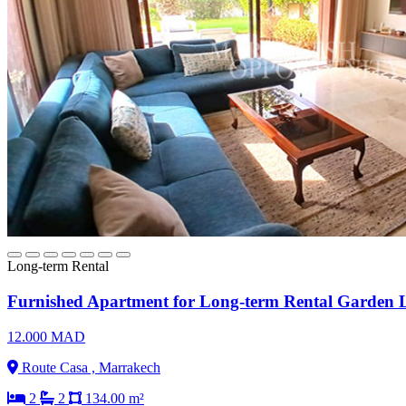
Long-term Rental
Furnished Apartment for Long-term Rental Garden L
12.000 MAD
Route Casa , Marrakech
2
2
134.00 m²