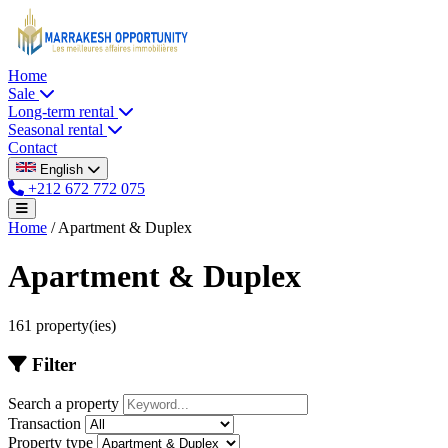
Home
Sale
Long-term rental
Seasonal rental
Contact
English
+212 672 772 075
Home
/
Apartment & Duplex
Apartment & Duplex
161 property(ies)
Filter
Search a property
Transaction
Property type