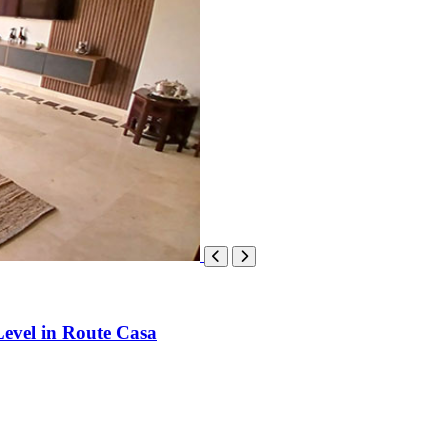
evel in Route Casa