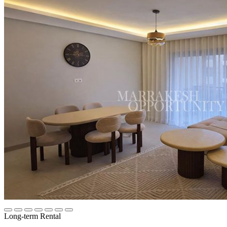
Long-term Rental