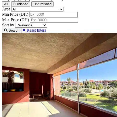
All
Furnished
Unfurnished
Area
Min Price (DH)
Max Price (DH)
Sort by
Reset filters
Search