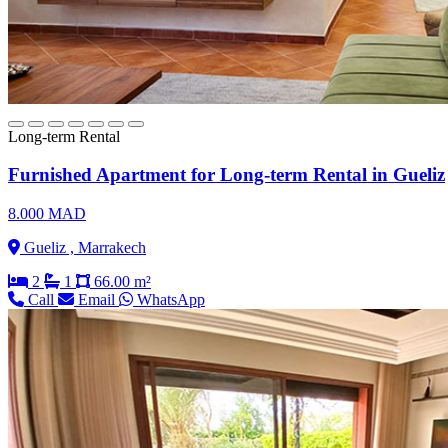
Long-term Rental
Furnished Apartment for Long-term Rental in Gueliz
8.000 MAD
Gueliz , Marrakech
2
1
66.00 m²
Call
Email
WhatsApp