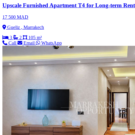
Upscale Furnished Apartment T4 for Long-term Renta
17 500 MAD
Gueliz , Marrakech
3
2
105 m²
Call
Email
WhatsApp