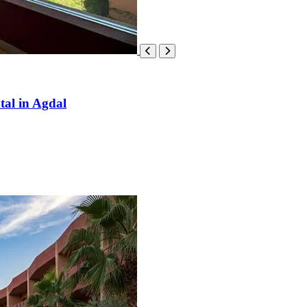
tal in Agdal