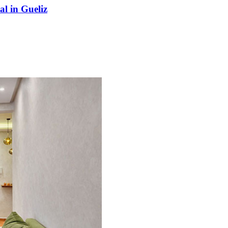
l in Gueliz