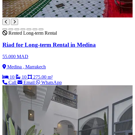
Rented
Long-term Rental
Riad for Long-term Rental in Medina
55.000 MAD
Medina , Marrakech
10
10
275.00 m²
Call
Email
WhatsApp