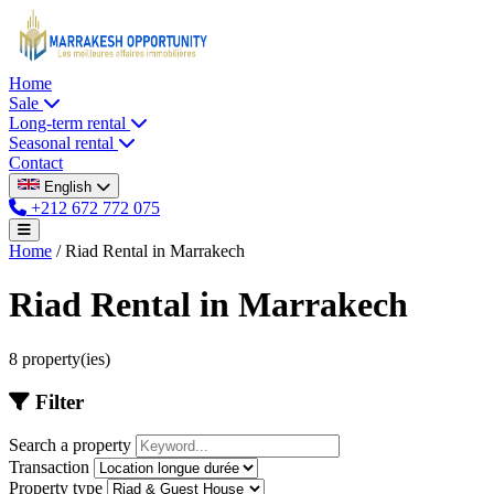
Home
Sale
Long-term rental
Seasonal rental
Contact
English
+212 672 772 075
Home
/
Riad Rental in Marrakech
Riad Rental in Marrakech
8 property(ies)
Filter
Search a property
Transaction
Property type