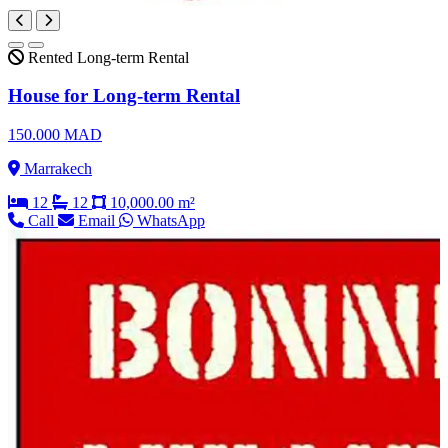
Rented
Long-term Rental
House for Long-term Rental
150.000 MAD
Marrakech
12
12
10,000.00 m²
Call
Email
WhatsApp