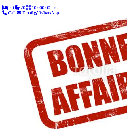
20
20
10,000.00 m²
Call
Email
WhatsApp