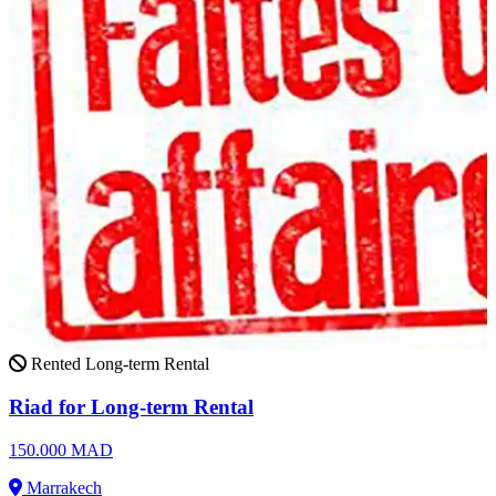
Rented
Long-term Rental
Riad for Long-term Rental
150.000 MAD
Marrakech