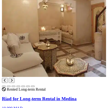
Rented
Long-term Rental
Riad for Long-term Rental in Medina