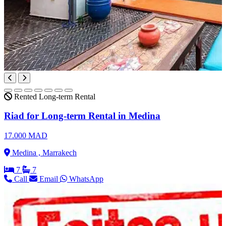
Rented
Long-term Rental
Riad for Long-term Rental in Medina
17.000 MAD
Medina , Marrakech
7
7
Call
Email
WhatsApp