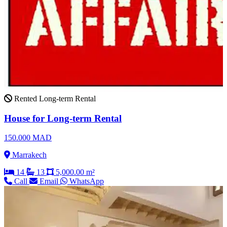
Rented
Long-term Rental
House for Long-term Rental
150.000 MAD
Marrakech
14
13
5,000.00 m²
Call
Email
WhatsApp