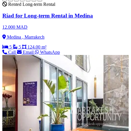
Rented
Long-term Rental
Riad for Long-term Rental in Medina
12.000 MAD
Medina , Marrakech
5
5
124.00 m²
Call
Email
WhatsApp