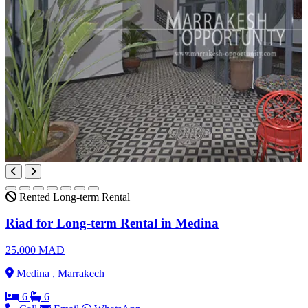
Rented
Long-term Rental
Riad for Long-term Rental in Medina
25.000 MAD
Medina , Marrakech
6
6