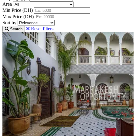
Area
Min Price (DH)
Max Price (DH)
Sort by
Reset filters
Search