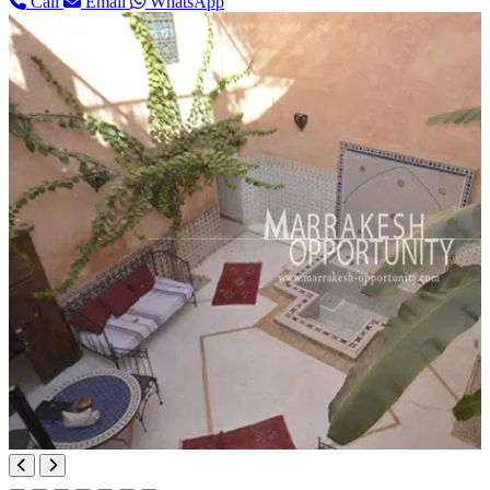
Call
Email
WhatsApp