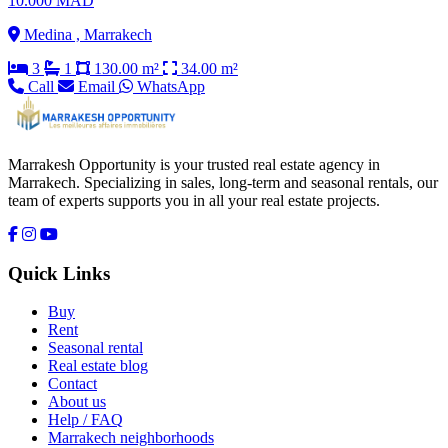
10.000 MAD
Medina , Marrakech
3
1
130.00 m²
34.00 m²
Call
Email
WhatsApp
Marrakesh Opportunity is your trusted real estate agency in
Marrakech. Specializing in sales, long-term and seasonal rentals, our
team of experts supports you in all your real estate projects.
Quick Links
Buy
Rent
Seasonal rental
Real estate blog
Contact
About us
Help / FAQ
Marrakech neighborhoods