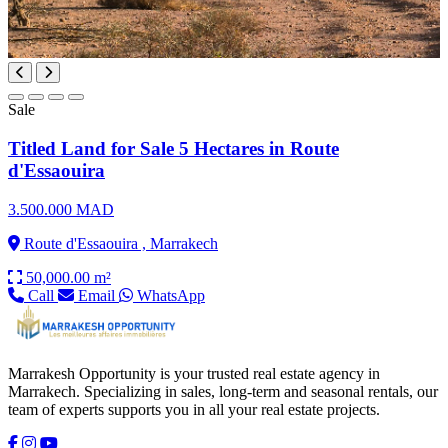
Sale
Titled Land for Sale 5 Hectares in Route
d'Essaouira
3.500.000 MAD
Route d'Essaouira , Marrakech
50,000.00 m²
Call
Email
WhatsApp
Marrakesh Opportunity is your trusted real estate agency in
Marrakech. Specializing in sales, long-term and seasonal rentals, our
team of experts supports you in all your real estate projects.