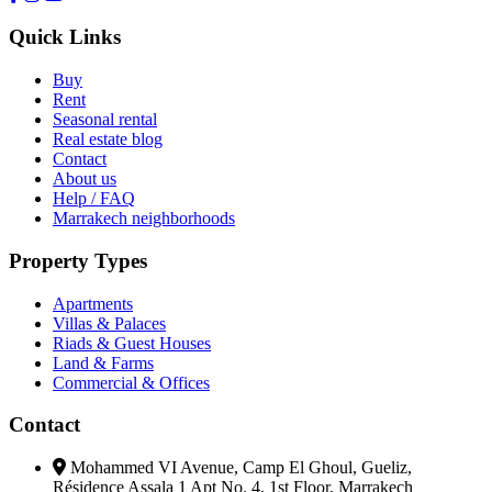
Quick Links
Buy
Rent
Seasonal rental
Real estate blog
Contact
About us
Help / FAQ
Marrakech neighborhoods
Property Types
Apartments
Villas & Palaces
Riads & Guest Houses
Land & Farms
Commercial & Offices
Contact
Mohammed VI Avenue, Camp El Ghoul, Gueliz,
Résidence Assala 1 Apt No. 4, 1st Floor, Marrakech