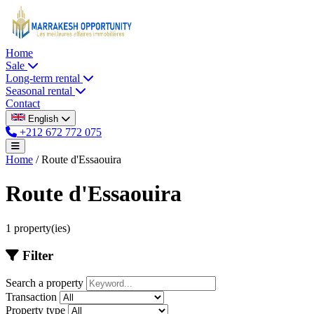
Home
Sale
Long-term rental
Seasonal rental
Contact
English
+212 672 772 075
Home
/
Route d'Essaouira
Route d'Essaouira
1 property(ies)
Filter
Search a property
Transaction
Property type