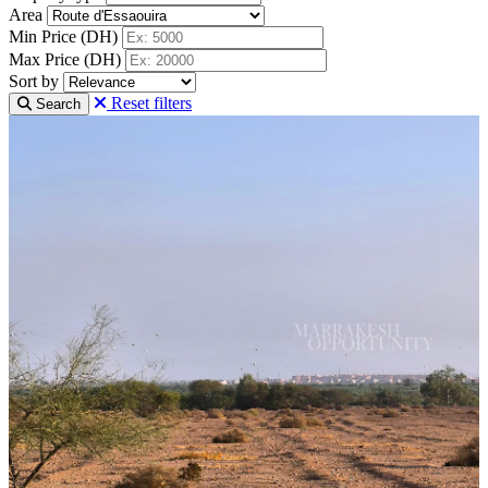
Area
Min Price (DH)
Max Price (DH)
Sort by
Reset filters
Search