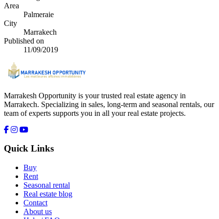
Area
Palmeraie
City
Marrakech
Published on
11/09/2019
Marrakesh Opportunity is your trusted real estate agency in
Marrakech. Specializing in sales, long-term and seasonal rentals, our
team of experts supports you in all your real estate projects.
Quick Links
Buy
Rent
Seasonal rental
Real estate blog
Contact
About us