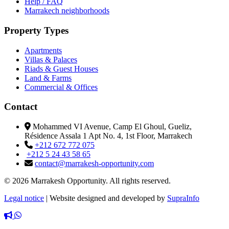
Help / FAQ
Marrakech neighborhoods
Property Types
Apartments
Villas & Palaces
Riads & Guest Houses
Land & Farms
Commercial & Offices
Contact
Mohammed VI Avenue, Camp El Ghoul, Gueliz,
Résidence Assala 1 Apt No. 4, 1st Floor, Marrakech
+212 672 772 075
+212 5 24 43 58 65
contact@marrakesh-opportunity.com
© 2026 Marrakesh Opportunity. All rights reserved.
Legal notice
|
Website designed and developed by
SupraInfo