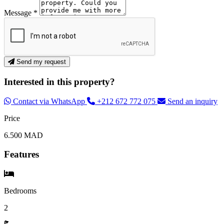
Message *
Send my request
Interested in this property?
Contact via WhatsApp
+212 672 772 075
Send an inquiry
Price
6.500 MAD
Features
Bedrooms
2