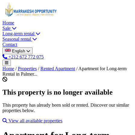
Home
Sale
Long-term rental
Seasonal rental
Contact
English
+212 672 772 075
Home
/
Properties
/
Rented Apartment
/
Apartment for Long-term
Rental in Palmer...
This property is no longer available
This property has already been sold or rented. Discover our similar
properties below.
View all available properties