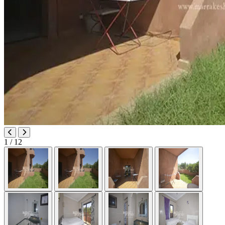
1
/ 12