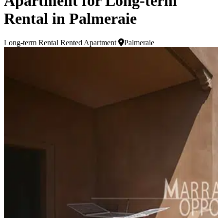
Apartment for Long-term
Rental in Palmeraie
Long-term Rental
Rented Apartment
Palmeraie