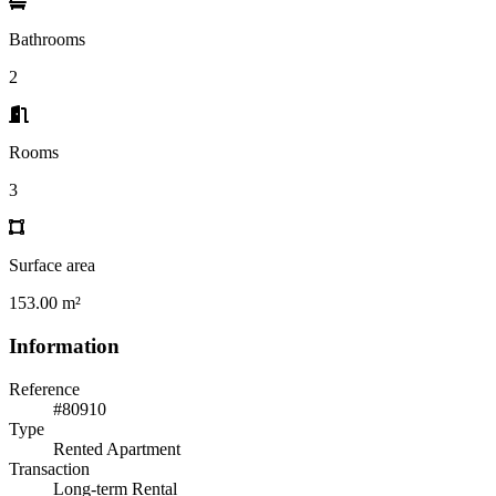
Bathrooms
2
Rooms
3
Surface area
153.00 m²
Information
Reference
#80910
Type
Rented Apartment
Transaction
Long-term Rental