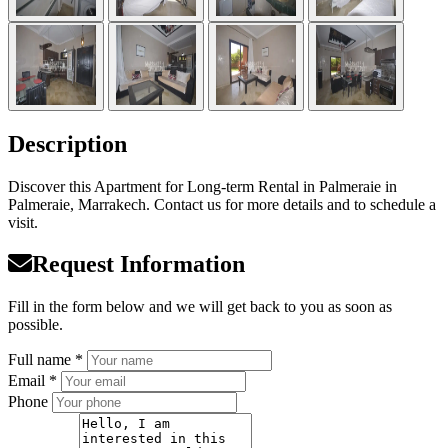
Description
Discover this Apartment for Long-term Rental in Palmeraie in
Palmeraie, Marrakech. Contact us for more details and to schedule a
visit.
Request Information
Fill in the form below and we will get back to you as soon as
possible.
Full name *
Email *
Phone