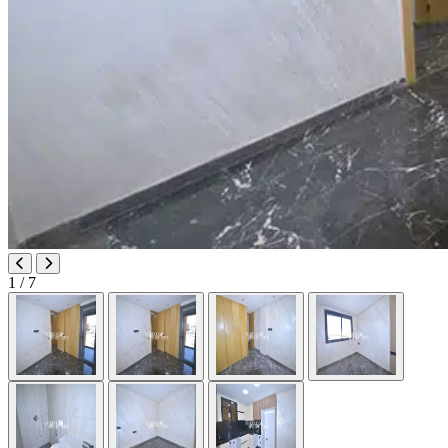
1
/ 7