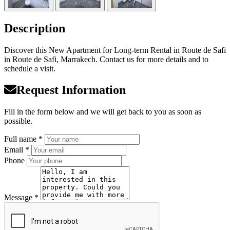
Description
Discover this New Apartment for Long-term Rental in Route de Safi
in Route de Safi, Marrakech. Contact us for more details and to
schedule a visit.
Request Information
Fill in the form below and we will get back to you as soon as
possible.
Full name *
Email *
Phone
Message *