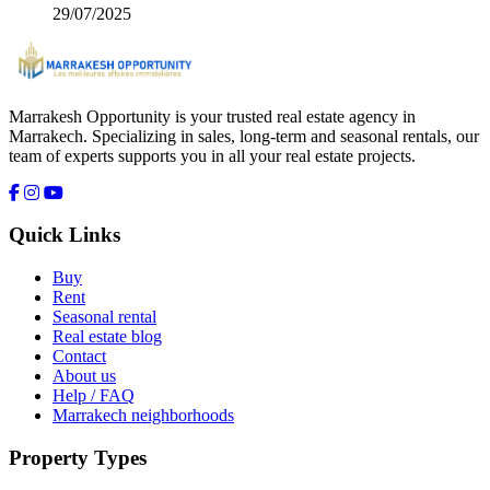
29/07/2025
Marrakesh Opportunity is your trusted real estate agency in
Marrakech. Specializing in sales, long-term and seasonal rentals, our
team of experts supports you in all your real estate projects.
Quick Links
Buy
Rent
Seasonal rental
Real estate blog
Contact
About us
Help / FAQ
Marrakech neighborhoods
Property Types