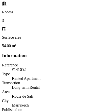
Rooms
3
Surface area
54.00 m²
Information
Reference
#141652
Type
Rented Apartment
Transaction
Long-term Rental
Area
Route de Safi
City
Marrakech
Published on