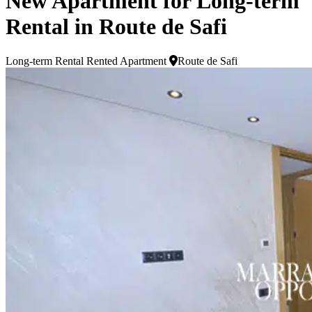
New Apartment for Long-term
Rental in Route de Safi
Long-term Rental
Rented Apartment
Route de Safi