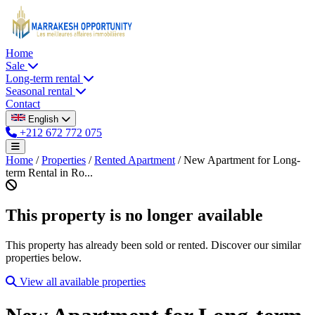
Home
Sale
Long-term rental
Seasonal rental
Contact
English
+212 672 772 075
Home
/
Properties
/
Rented Apartment
/
New Apartment for Long-
term Rental in Ro...
This property is no longer available
This property has already been sold or rented. Discover our similar
properties below.
View all available properties