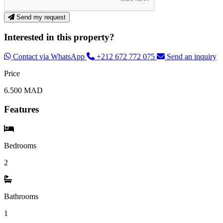
Send my request
Interested in this property?
Contact via WhatsApp
+212 672 772 075
Send an inquiry
Price
6.500 MAD
Features
Bedrooms
2
Bathrooms
1