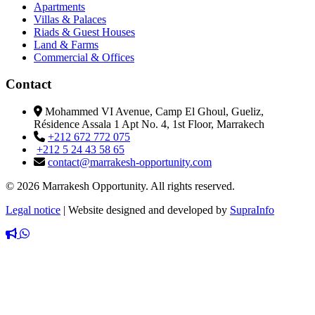
Apartments
Villas & Palaces
Riads & Guest Houses
Land & Farms
Commercial & Offices
Contact
Mohammed VI Avenue, Camp El Ghoul, Gueliz,
Résidence Assala 1 Apt No. 4, 1st Floor, Marrakech
+212 672 772 075
+212 5 24 43 58 65
contact@marrakesh-opportunity.com
© 2026 Marrakesh Opportunity. All rights reserved.
Legal notice
|
Website designed and developed by
SupraInfo