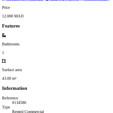
Price
12.000 MAD
Features
Bathrooms
1
Surface area
43.00 m²
Information
Reference
#134586
Type
Rented Commercial