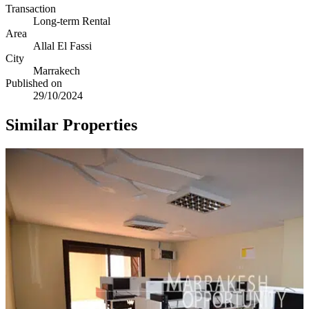
Transaction
Long-term Rental
Area
Allal El Fassi
City
Marrakech
Published on
29/10/2024
Similar Properties