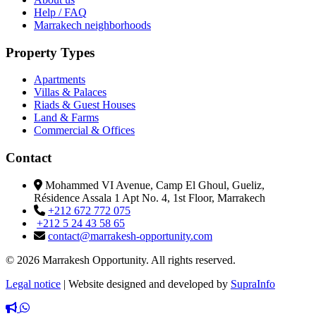
Help / FAQ
Marrakech neighborhoods
Property Types
Apartments
Villas & Palaces
Riads & Guest Houses
Land & Farms
Commercial & Offices
Contact
Mohammed VI Avenue, Camp El Ghoul, Gueliz,
Résidence Assala 1 Apt No. 4, 1st Floor, Marrakech
+212 672 772 075
+212 5 24 43 58 65
contact@marrakesh-opportunity.com
© 2026 Marrakesh Opportunity. All rights reserved.
Legal notice
|
Website designed and developed by
SupraInfo