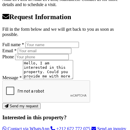
details and to schedule a visit.
Request Information
Fill in the form below and we will get back to you as soon as
possible.
Full name *
Email *
Phone
Message *
Send my request
Interested in this property?
Contact via WhatsApp
+212 672 772 075
Send an inquiry