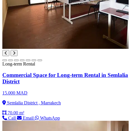
Long-term Rental
Commercial Space for Long-term Rental in Semlalia
District
15.000 MAD
Semlalia District , Marrakech
70.00 m²
Call
Email
WhatsApp