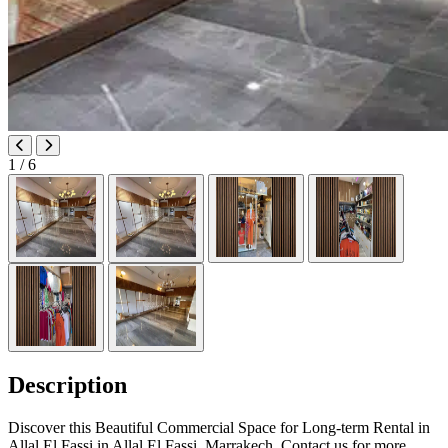
1
/ 6
Description
Discover this Beautiful Commercial Space for Long-term Rental in
Allal El Fassi in Allal El Fassi, Marrakech. Contact us for more