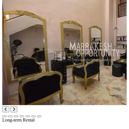
Long-term Rental