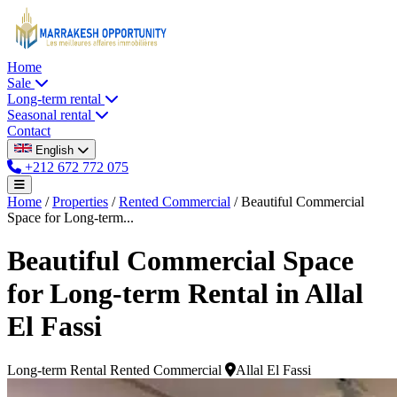
Home
Sale
Long-term rental
Seasonal rental
Contact
English
+212 672 772 075
Home
/
Properties
/
Rented Commercial
/
Beautiful Commercial
Space for Long-term...
Beautiful Commercial Space
for Long-term Rental in Allal
El Fassi
Long-term Rental
Rented Commercial
Allal El Fassi