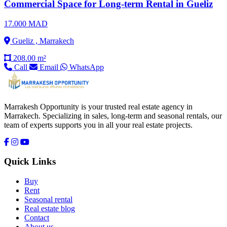
Commercial Space for Long-term Rental in Gueliz
17.000 MAD
Gueliz , Marrakech
208.00 m²
Call
Email
WhatsApp
Marrakesh Opportunity is your trusted real estate agency in
Marrakech. Specializing in sales, long-term and seasonal rentals, our
team of experts supports you in all your real estate projects.
Quick Links
Buy
Rent
Seasonal rental
Real estate blog
Contact
About us