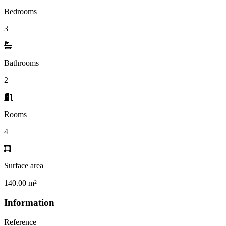
Bedrooms
3
Bathrooms
2
Rooms
4
Surface area
140.00 m²
Information
Reference