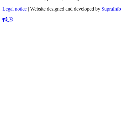
Legal notice
|
Website designed and developed by
SupraInfo