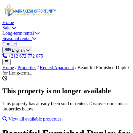
Home
Sale
Long-term rental
Seasonal rental
Contact
English
+212 672 772 075
Home
/
Properties
/
Rented Apartment
/
Beautiful Furnished Duplex
for Long-term...
This property is no longer available
This property has already been sold or rented. Discover our similar
properties below.
View all available properties