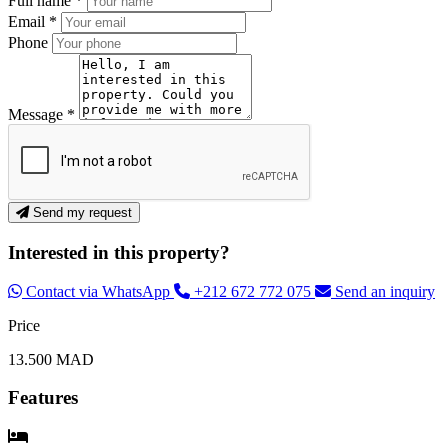
Full name *
Email *
Phone
Message *
Send my request
Interested in this property?
Contact via WhatsApp
+212 672 772 075
Send an inquiry
Price
13.500 MAD
Features