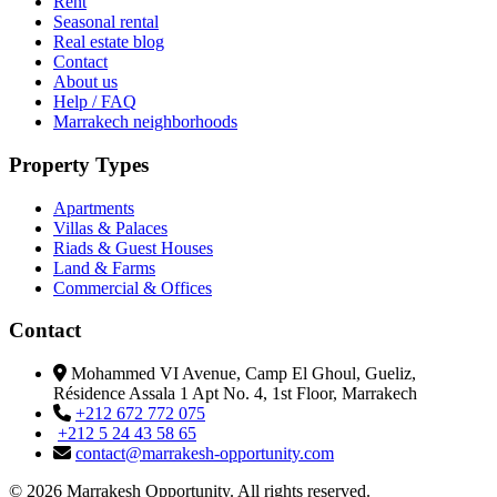
Rent
Seasonal rental
Real estate blog
Contact
About us
Help / FAQ
Marrakech neighborhoods
Property Types
Apartments
Villas & Palaces
Riads & Guest Houses
Land & Farms
Commercial & Offices
Contact
Mohammed VI Avenue, Camp El Ghoul, Gueliz,
Résidence Assala 1 Apt No. 4, 1st Floor, Marrakech
+212 672 772 075
+212 5 24 43 58 65
contact@marrakesh-opportunity.com
© 2026 Marrakesh Opportunity. All rights reserved.