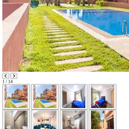
1
/ 14