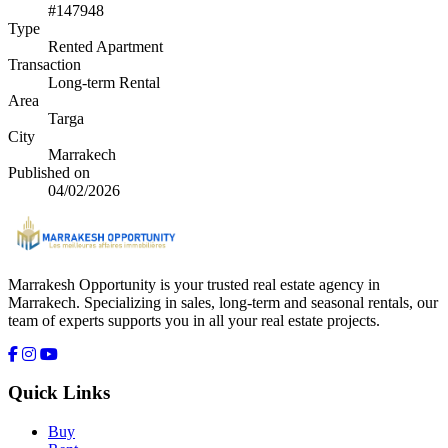
#147948
Type
Rented Apartment
Transaction
Long-term Rental
Area
Targa
City
Marrakech
Published on
04/02/2026
Marrakesh Opportunity is your trusted real estate agency in
Marrakech. Specializing in sales, long-term and seasonal rentals, our
team of experts supports you in all your real estate projects.
Quick Links
Buy