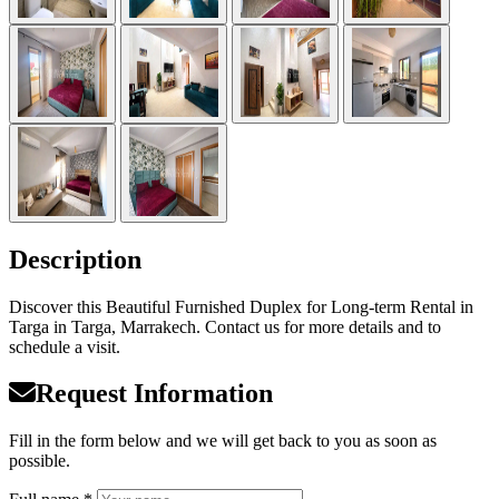
Description
Discover this Beautiful Furnished Duplex for Long-term Rental in
Targa in Targa, Marrakech. Contact us for more details and to
schedule a visit.
Request Information
Fill in the form below and we will get back to you as soon as
possible.