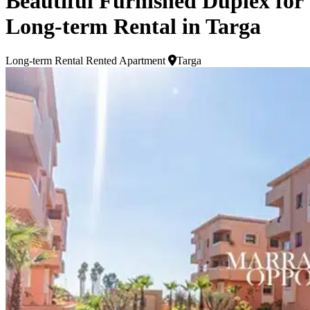
Beautiful Furnished Duplex for
Long-term Rental in Targa
Long-term Rental
Rented Apartment
Targa