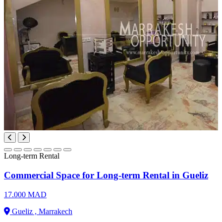
Long-term Rental
Commercial Space for Long-term Rental in Gueliz
17.000 MAD
Gueliz , Marrakech