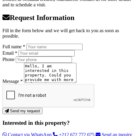
and to schedule a visit.
Request Information
Fill in the form below and we will get back to you as soon as
possible.
Full name *
Email *
Phone
Message *
Send my request
Interested in this property?
Contact via WhatsApp
+212 672 772 075
Send an inquiry