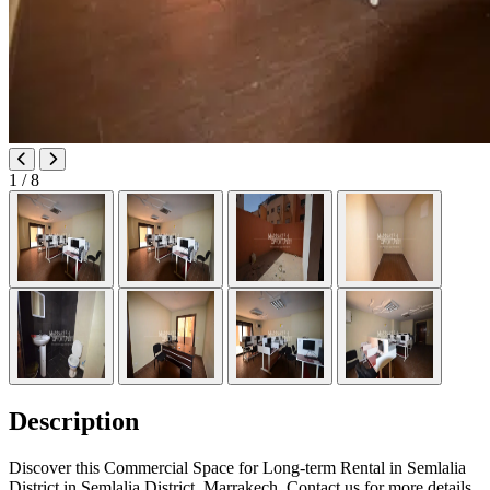
1
/ 8
Description
Discover this Commercial Space for Long-term Rental in Semlalia
District in Semlalia District, Marrakech. Contact us for more details