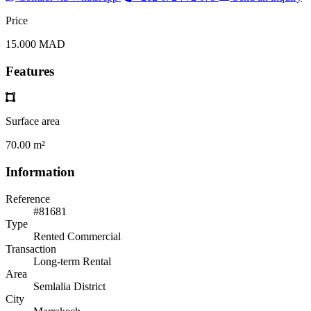
Price
15.000 MAD
Features
Surface area
70.00 m²
Information
Reference
#81681
Type
Rented Commercial
Transaction
Long-term Rental
Area
Semlalia District
City