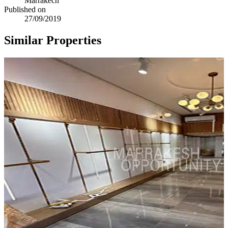
Marrakech
Published on
27/09/2019
Similar Properties