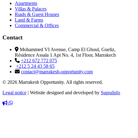
Apartments
Villas & Palaces
Riads & Guest Houses
Land & Farms
Commercial & Offices
Contact
Mohammed VI Avenue, Camp El Ghoul, Gueliz,
Résidence Assala 1 Apt No. 4, 1st Floor, Marrakech
+212 672 772 075
+212 5 24 43 58 65
contact@marrakesh-opportunity.com
© 2026 Marrakesh Opportunity. All rights reserved.
Legal notice
|
Website designed and developed by
SupraInfo