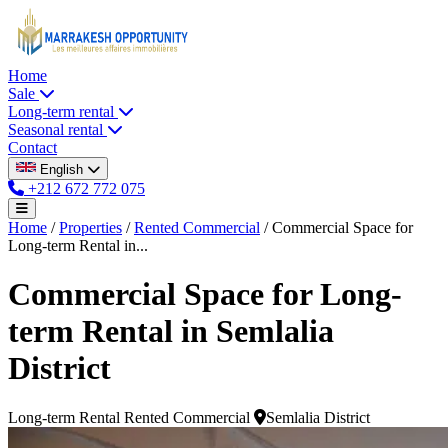
Home
Sale
Long-term rental
Seasonal rental
Contact
English
+212 672 772 075
Home
/
Properties
/
Rented Commercial
/
Commercial Space for
Long-term Rental in...
Commercial Space for Long-
term Rental in Semlalia
District
Long-term Rental
Rented Commercial
Semlalia District