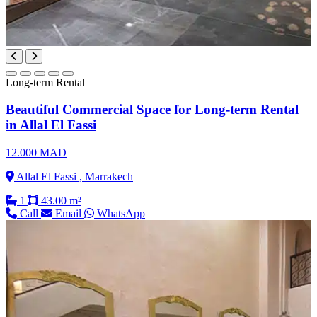
Long-term Rental
Beautiful Commercial Space for Long-term Rental
in Allal El Fassi
12.000 MAD
Allal El Fassi , Marrakech
1
43.00 m²
Call
Email
WhatsApp