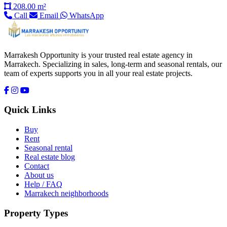
208.00 m²
Call
Email
WhatsApp
Marrakesh Opportunity is your trusted real estate agency in
Marrakech. Specializing in sales, long-term and seasonal rentals, our
team of experts supports you in all your real estate projects.
Quick Links
Buy
Rent
Seasonal rental
Real estate blog
Contact
About us
Help / FAQ
Marrakech neighborhoods
Property Types