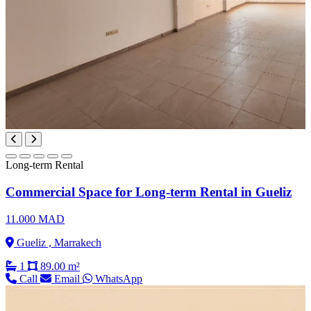
Long-term Rental
Commercial Space for Long-term Rental in Gueliz
11.000 MAD
Gueliz , Marrakech
1
89.00 m²
Call
Email
WhatsApp