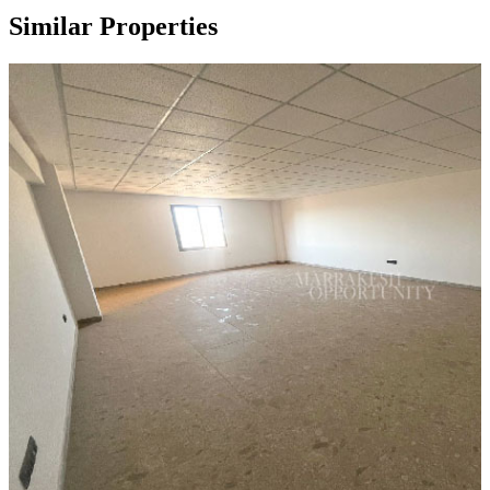
Similar Properties