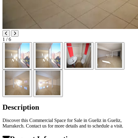
1
/ 6
Description
Discover this Commercial Space for Sale in Gueliz in Gueliz,
Marrakech. Contact us for more details and to schedule a visit.