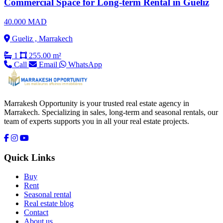
Commercial Space for Long-term Rental in Gueliz
40.000 MAD
Gueliz , Marrakech
1
255.00 m²
Call
Email
WhatsApp
Marrakesh Opportunity is your trusted real estate agency in
Marrakech. Specializing in sales, long-term and seasonal rentals, our
team of experts supports you in all your real estate projects.
Quick Links
Buy
Rent
Seasonal rental
Real estate blog
Contact
About us