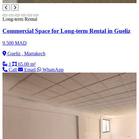
Long-term Rental
Commercial Space for Long-term Rental in Gueliz
9.500 MAD
Gueliz , Marrakech
1
65.00 m²
Call
Email
WhatsApp