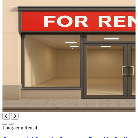
Long-term Rental