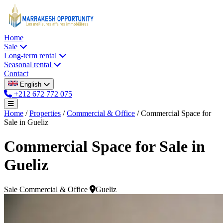
Home
Sale
Long-term rental
Seasonal rental
Contact
English
+212 672 772 075
Home
/
Properties
/
Commercial & Office
/
Commercial Space for
Sale in Gueliz
Commercial Space for Sale in
Gueliz
Sale
Commercial & Office
Gueliz