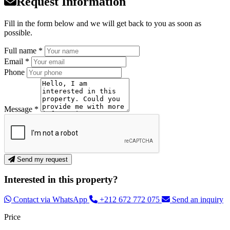
Request Information
Fill in the form below and we will get back to you as soon as
possible.
Full name *
Email *
Phone
Message *
Send my request
Interested in this property?
Contact via WhatsApp
+212 672 772 075
Send an inquiry
Price