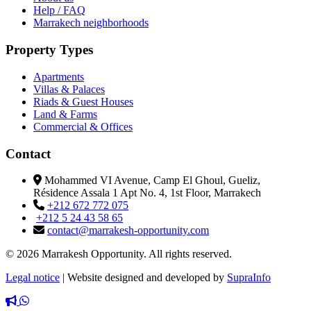
Help / FAQ
Marrakech neighborhoods
Property Types
Apartments
Villas & Palaces
Riads & Guest Houses
Land & Farms
Commercial & Offices
Contact
Mohammed VI Avenue, Camp El Ghoul, Gueliz,
Résidence Assala 1 Apt No. 4, 1st Floor, Marrakech
+212 672 772 075
+212 5 24 43 58 65
contact@marrakesh-opportunity.com
© 2026 Marrakesh Opportunity. All rights reserved.
Legal notice
|
Website designed and developed by
SupraInfo