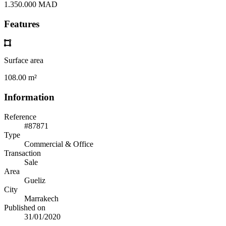
1.350.000 MAD
Features
Surface area
108.00 m²
Information
Reference
#87871
Type
Commercial & Office
Transaction
Sale
Area
Gueliz
City
Marrakech
Published on
31/01/2020