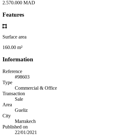
2.570.000 MAD
Features
Surface area
160.00 m²
Information
Reference
#98603
Type
Commercial & Office
Transaction
Sale
Area
Gueliz
City
Marrakech
Published on
22/01/2021