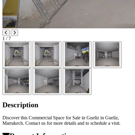
1
/ 7
Description
Discover this Commercial Space for Sale in Gueliz in Gueliz,
Marrakech. Contact us for more details and to schedule a visit.