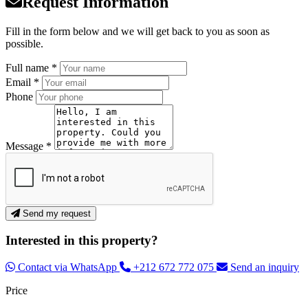
Request Information
Fill in the form below and we will get back to you as soon as
possible.
Full name *
Email *
Phone
Message *
Send my request
Interested in this property?
Contact via WhatsApp
+212 672 772 075
Send an inquiry
Price