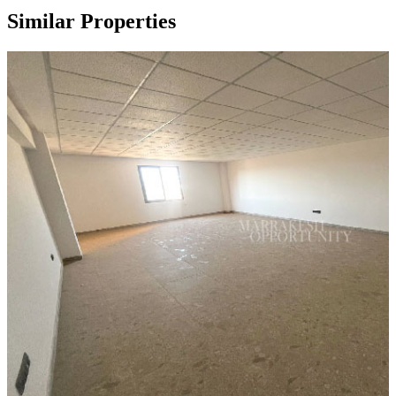
Similar Properties