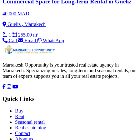
Commercial Space for Long-term Rental in Gueliz
40.000 MAD
Gueliz , Marrakech
1
255.00 m²
Call
Email
WhatsApp
Marrakesh Opportunity is your trusted real estate agency in
Marrakech. Specializing in sales, long-term and seasonal rentals, our
team of experts supports you in all your real estate projects.
Quick Links
Buy
Rent
Seasonal rental
Real estate blog
Contact
About us