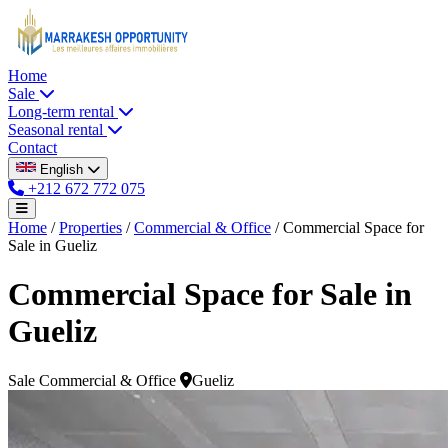
Home
Sale
Long-term rental
Seasonal rental
Contact
English
+212 672 772 075
Home
/
Properties
/
Commercial & Office
/
Commercial Space for
Sale in Gueliz
Commercial Space for Sale in
Gueliz
Sale
Commercial & Office
Gueliz