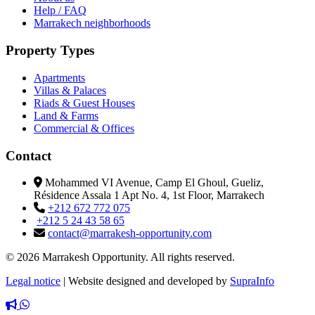
Help / FAQ
Marrakech neighborhoods
Property Types
Apartments
Villas & Palaces
Riads & Guest Houses
Land & Farms
Commercial & Offices
Contact
Mohammed VI Avenue, Camp El Ghoul, Gueliz,
Résidence Assala 1 Apt No. 4, 1st Floor, Marrakech
+212 672 772 075
+212 5 24 43 58 65
contact@marrakesh-opportunity.com
© 2026 Marrakesh Opportunity. All rights reserved.
Legal notice
|
Website designed and developed by
SupraInfo