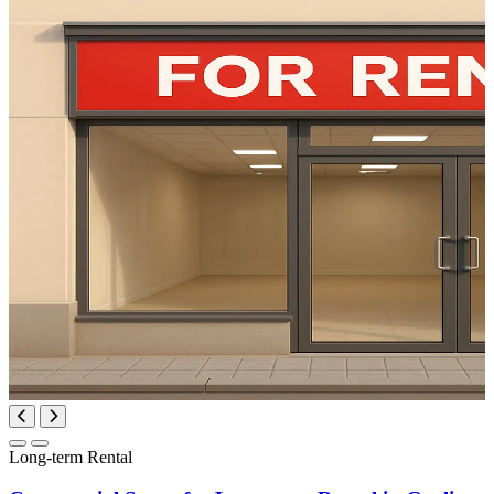
Long-term Rental