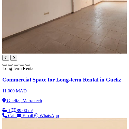
Long-term Rental
Commercial Space for Long-term Rental in Gueliz
11.000 MAD
Gueliz , Marrakech
1
89.00 m²
Call
Email
WhatsApp