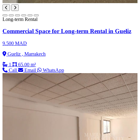
Long-term Rental
Commercial Space for Long-term Rental in Gueliz
9.500 MAD
Gueliz , Marrakech
1
65.00 m²
Call
Email
WhatsApp