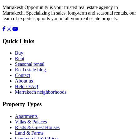
Marrakesh Opportunity is your trusted real estate agency in
Marrakech. Specializing in sales, long-term and seasonal rentals, our
team of experts supports you in all your real estate projects.
Quick Links
Buy
Rent
Seasonal rental
Real estate blog
Contact
About us
Help / FAQ
Marrakech neighborhoods
Property Types
Apartments
Villas & Palaces
Riads & Guest Houses
Land & Farms
Commercial & Offices