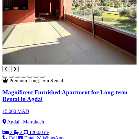
Premium
Long-term Rental
Magnificent Furnished Apartment for Long-term
Rental in Agdal
15.000 MAD
Agdal , Marrakech
2
2
120.00 m²
Call
Email
WhatsApp