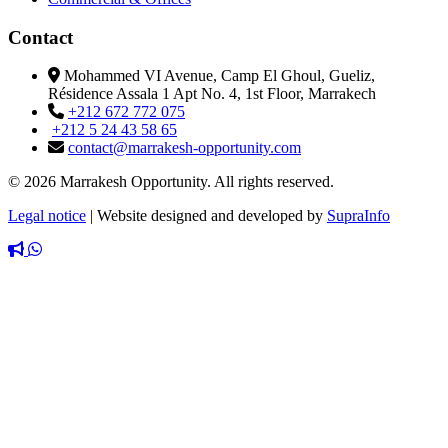
Contact
Mohammed VI Avenue, Camp El Ghoul, Gueliz,
Résidence Assala 1 Apt No. 4, 1st Floor, Marrakech
+212 672 772 075
+212 5 24 43 58 65
contact@marrakesh-opportunity.com
© 2026 Marrakesh Opportunity. All rights reserved.
Legal notice
|
Website designed and developed by
SupraInfo