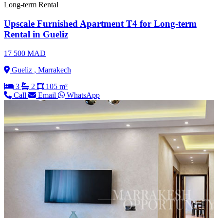
Long-term Rental
Upscale Furnished Apartment T4 for Long-term
Rental in Gueliz
17 500 MAD
Gueliz , Marrakech
3
2
105 m²
Call
Email
WhatsApp