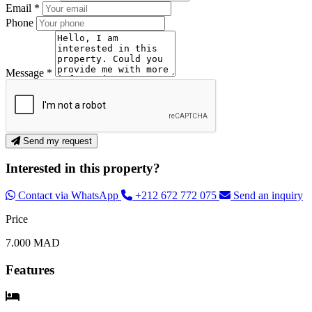
Email *
Phone
Message *
Send my request
Interested in this property?
Contact via WhatsApp
+212 672 772 075
Send an inquiry
Price
7.000 MAD
Features