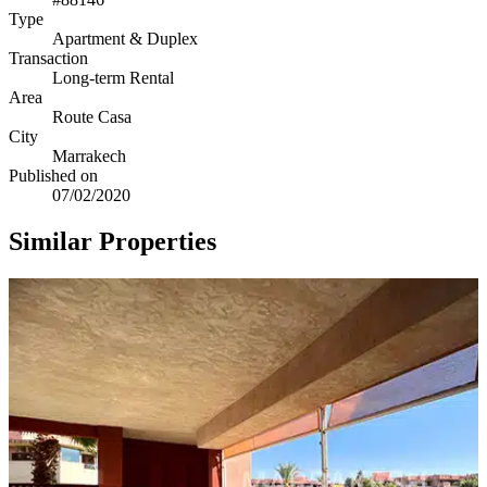
Type
Apartment & Duplex
Transaction
Long-term Rental
Area
Route Casa
City
Marrakech
Published on
07/02/2020
Similar Properties