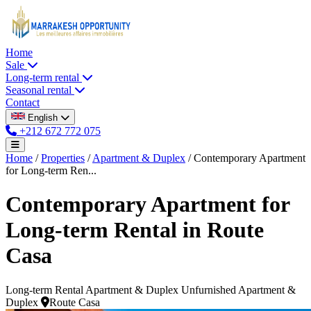
Home
Sale
Long-term rental
Seasonal rental
Contact
English
+212 672 772 075
Home
/
Properties
/
Apartment & Duplex
/
Contemporary Apartment
for Long-term Ren...
Contemporary Apartment for
Long-term Rental in Route
Casa
Long-term Rental
Apartment & Duplex
Unfurnished Apartment &
Duplex
Route Casa