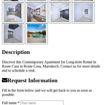
Description
Discover this Contemporary Apartment for Long-term Rental in
Route Casa in Route Casa, Marrakech. Contact us for more details
and to schedule a visit.
Request Information
Fill in the form below and we will get back to you as soon as
possible.
Full name *