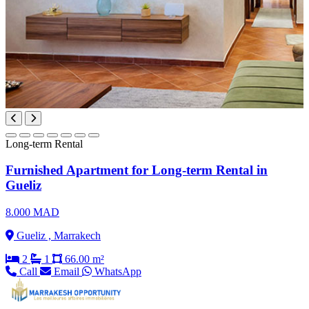
Long-term Rental
Furnished Apartment for Long-term Rental in
Gueliz
8.000 MAD
Gueliz , Marrakech
2
1
66.00 m²
Call
Email
WhatsApp