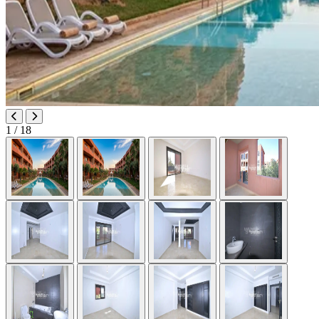
1
/ 18