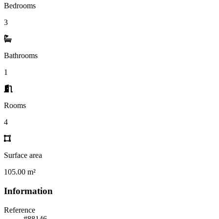
Bedrooms
3
Bathrooms
1
Rooms
4
Surface area
105.00 m²
Information
Reference
#88146