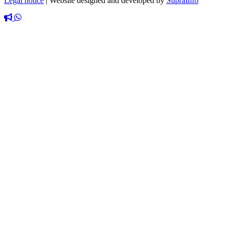
Legal notice
|
Website designed and developed by
SupraInfo