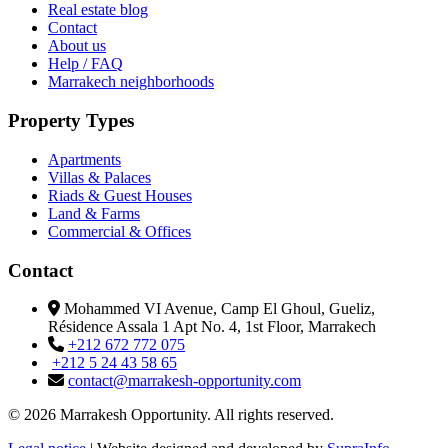
Real estate blog
Contact
About us
Help / FAQ
Marrakech neighborhoods
Property Types
Apartments
Villas & Palaces
Riads & Guest Houses
Land & Farms
Commercial & Offices
Contact
Mohammed VI Avenue, Camp El Ghoul, Gueliz,
Résidence Assala 1 Apt No. 4, 1st Floor, Marrakech
+212 672 772 075
+212 5 24 43 58 65
contact@marrakesh-opportunity.com
© 2026 Marrakesh Opportunity. All rights reserved.