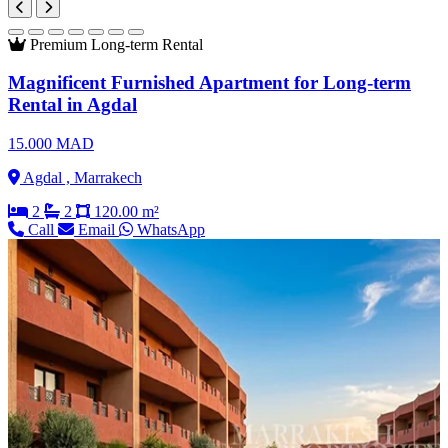
Premium
Long-term Rental
Magnificent Furnished Apartment for Long-term
Rental in Agdal
15.000 MAD
Agdal , Marrakech
2
2
120.00 m²
Call
Email
WhatsApp