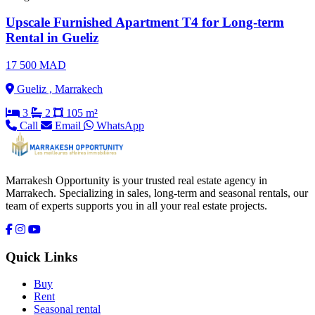
Upscale Furnished Apartment T4 for Long-term
Rental in Gueliz
17 500 MAD
Gueliz , Marrakech
3
2
105 m²
Call
Email
WhatsApp
Marrakesh Opportunity is your trusted real estate agency in
Marrakech. Specializing in sales, long-term and seasonal rentals, our
team of experts supports you in all your real estate projects.
Quick Links
Buy
Rent
Seasonal rental