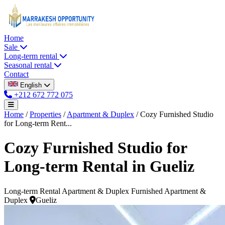
Home
Sale
Long-term rental
Seasonal rental
Contact
English
+212 672 772 075
Home
/
Properties
/
Apartment & Duplex
/
Cozy Furnished Studio
for Long-term Rent...
Cozy Furnished Studio for
Long-term Rental in Gueliz
Long-term Rental
Apartment & Duplex
Furnished Apartment &
Duplex
Gueliz