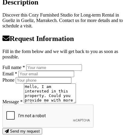
Description
Discover this Cozy Furnished Studio for Long-term Rental in
Gueliz in Gueliz, Marrakech. Contact us for more details and to
schedule a visit.
Request Information
Fill in the form below and we will get back to you as soon as
possible.
Full name *
Email *
Phone
Message *
Send my request