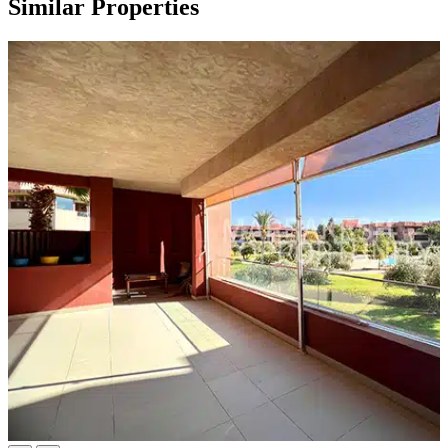
Similar Properties