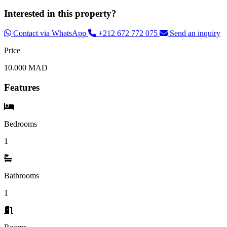
Interested in this property?
Contact via WhatsApp
+212 672 772 075
Send an inquiry
Price
10.000 MAD
Features
Bedrooms
1
Bathrooms
1