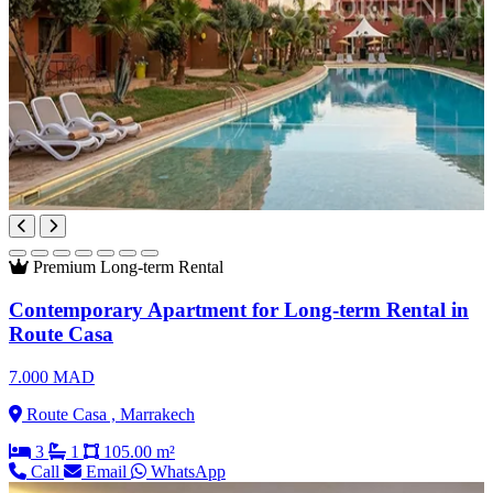
Premium
Long-term Rental
Contemporary Apartment for Long-term Rental in
Route Casa
7.000 MAD
Route Casa , Marrakech
3
1
105.00 m²
Call
Email
WhatsApp