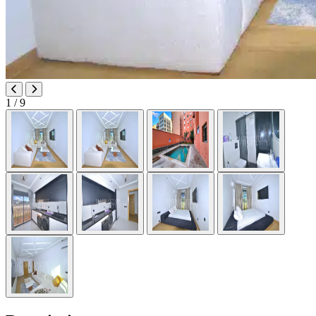
1
/ 9