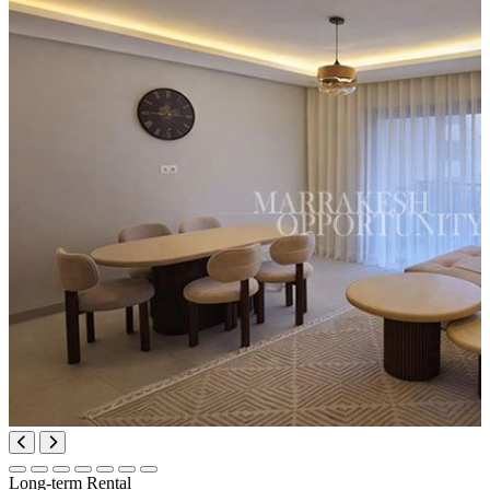
Long-term Rental