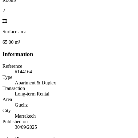
Rooms
2
Surface area
65.00 m²
Information
Reference
#144164
Type
Apartment & Duplex
Transaction
Long-term Rental
Area
Gueliz
City
Marrakech
Published on
30/09/2025