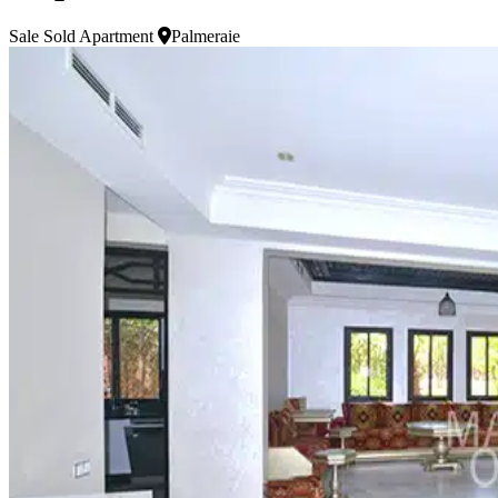
Sale
Sold Apartment
Palmeraie