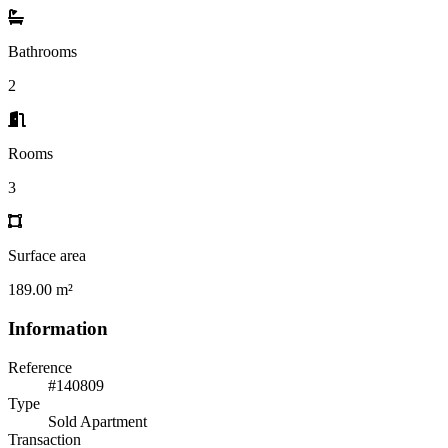
Bathrooms
2
Rooms
3
Surface area
189.00 m²
Information
Reference
#140809
Type
Sold Apartment
Transaction