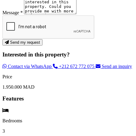
Message *
Send my request
Interested in this property?
Contact via WhatsApp
+212 672 772 075
Send an inquiry
Price
1.950.000 MAD
Features
Bedrooms
3