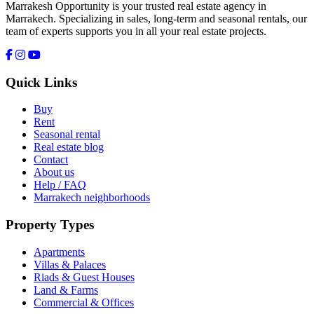
Marrakesh Opportunity is your trusted real estate agency in
Marrakech. Specializing in sales, long-term and seasonal rentals, our
team of experts supports you in all your real estate projects.
Quick Links
Buy
Rent
Seasonal rental
Real estate blog
Contact
About us
Help / FAQ
Marrakech neighborhoods
Property Types
Apartments
Villas & Palaces
Riads & Guest Houses
Land & Farms
Commercial & Offices