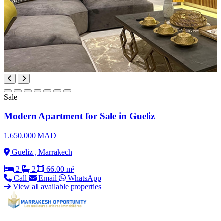
Sale
Modern Apartment for Sale in Gueliz
1.650.000 MAD
Gueliz , Marrakech
2
2
66.00 m²
Call
Email
WhatsApp
View all available properties