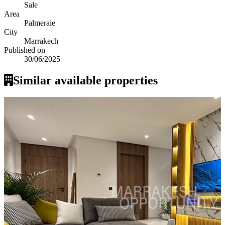
Sale
Area
Palmeraie
City
Marrakech
Published on
30/06/2025
Similar available properties