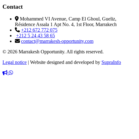
Contact
Mohammed VI Avenue, Camp El Ghoul, Gueliz,
Résidence Assala 1 Apt No. 4, 1st Floor, Marrakech
+212 672 772 075
+212 5 24 43 58 65
contact@marrakesh-opportunity.com
© 2026 Marrakesh Opportunity. All rights reserved.
Legal notice
|
Website designed and developed by
SupraInfo