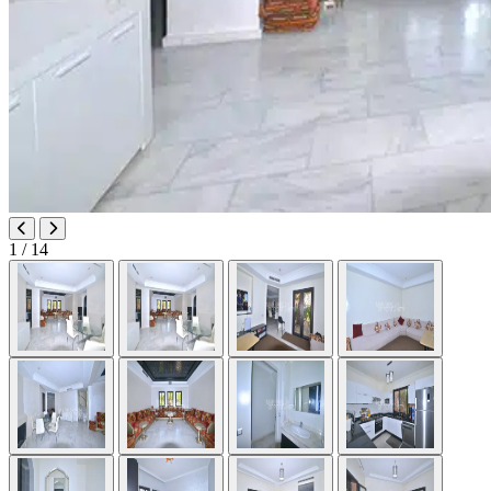
1
/ 14