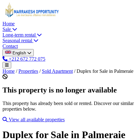
Home
Sale
Long-term rental
Seasonal rental
Contact
English
+212 672 772 075
Home
/
Properties
/
Sold Apartment
/
Duplex for Sale in Palmeraie
This property is no longer available
This property has already been sold or rented. Discover our similar
properties below.
View all available properties
Duplex for Sale in Palmeraie