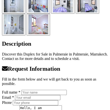
Description
Discover this Duplex for Sale in Palmeraie in Palmeraie, Marrakech.
Contact us for more details and to schedule a visit.
Request Information
Fill in the form below and we will get back to you as soon as
possible.
Full name *
Email *
Phone