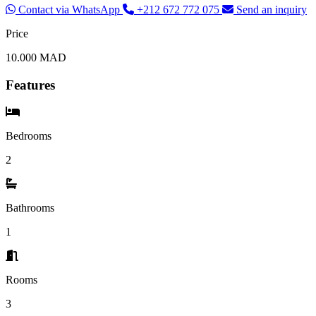
Contact via WhatsApp
+212 672 772 075
Send an inquiry
Price
10.000 MAD
Features
Bedrooms
2
Bathrooms
1
Rooms
3