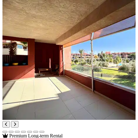
Premium
Long-term Rental