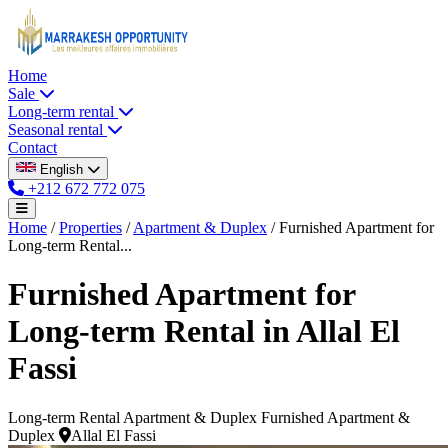
Home
Sale
Long-term rental
Seasonal rental
Contact
English
+212 672 772 075
Home
/
Properties
/
Apartment & Duplex
/
Furnished Apartment for
Long-term Rental...
Furnished Apartment for
Long-term Rental in Allal El
Fassi
Long-term Rental
Apartment & Duplex
Furnished Apartment &
Duplex
Allal El Fassi