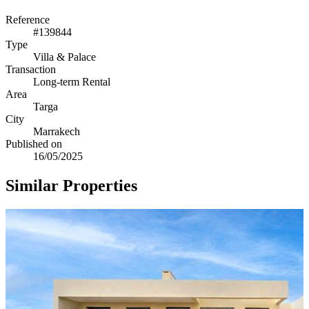
Reference
#139844
Type
Villa & Palace
Transaction
Long-term Rental
Area
Targa
City
Marrakech
Published on
16/05/2025
Similar Properties