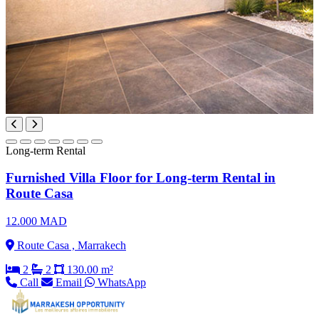
Long-term Rental
Furnished Villa Floor for Long-term Rental in
Route Casa
12.000 MAD
Route Casa , Marrakech
2
2
130.00 m²
Call
Email
WhatsApp