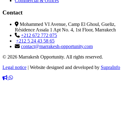
Commercial & Offices
Contact
Mohammed VI Avenue, Camp El Ghoul, Gueliz,
Résidence Assala 1 Apt No. 4, 1st Floor, Marrakech
+212 672 772 075
+212 5 24 43 58 65
contact@marrakesh-opportunity.com
© 2026 Marrakesh Opportunity. All rights reserved.
Legal notice
|
Website designed and developed by
SupraInfo