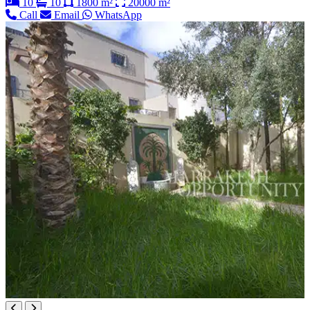
10
10
1800 m²
20000 m²
Call
Email
WhatsApp