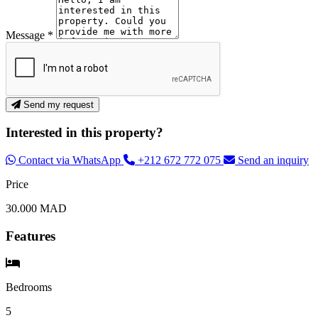
Message *
Send my request
Interested in this property?
Contact via WhatsApp
+212 672 772 075
Send an inquiry
Price
30.000 MAD
Features
Bedrooms
5