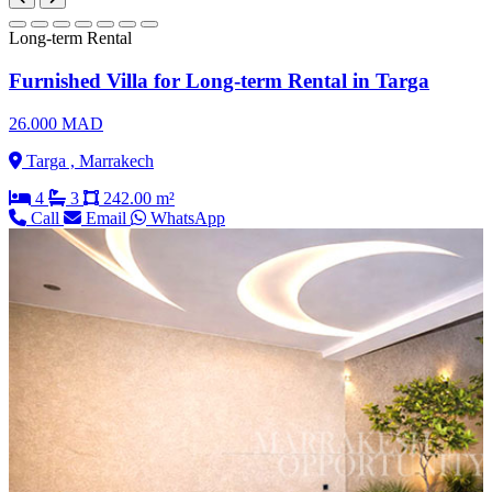
Long-term Rental
Furnished Villa for Long-term Rental in Targa
26.000 MAD
Targa , Marrakech
4
3
242.00 m²
Call
Email
WhatsApp