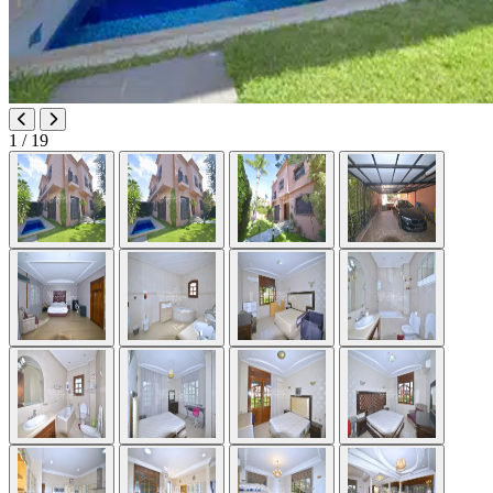
1
/ 19