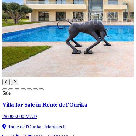
Sale
Villa for Sale in Route de l'Ourika
28.000.000 MAD
Route de l'Ourika , Marrakech