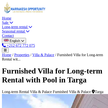
Home
Sale
Long-term rental
Seasonal rental
Contact
English
+212 672 772 075
Home
/
Properties
/
Villa & Palace
/
Furnished Villa for Long-term
Rental wit...
Furnished Villa for Long-term
Rental with Pool in Targa
Long-term Rental
Villa & Palace
Furnished Villa & Palace
Targa