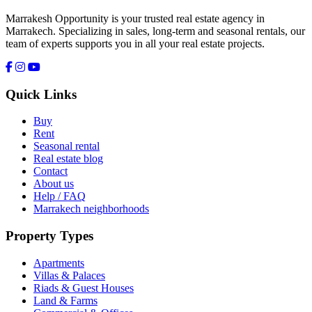
Marrakesh Opportunity is your trusted real estate agency in
Marrakech. Specializing in sales, long-term and seasonal rentals, our
team of experts supports you in all your real estate projects.
Quick Links
Buy
Rent
Seasonal rental
Real estate blog
Contact
About us
Help / FAQ
Marrakech neighborhoods
Property Types
Apartments
Villas & Palaces
Riads & Guest Houses
Land & Farms