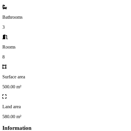
Bathrooms
3
Rooms
8
Surface area
500.00 m²
Land area
580.00 m²
Information