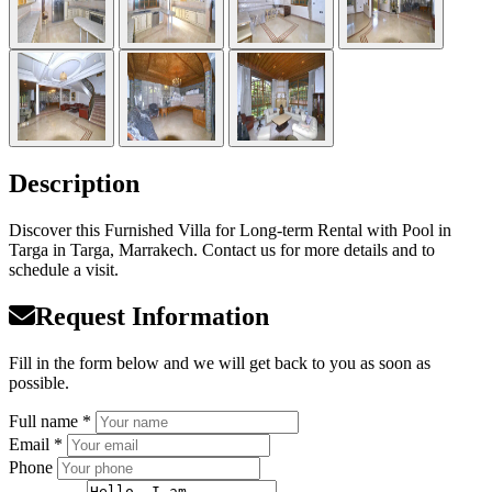
Description
Discover this Furnished Villa for Long-term Rental with Pool in
Targa in Targa, Marrakech. Contact us for more details and to
schedule a visit.
Request Information
Fill in the form below and we will get back to you as soon as
possible.
Full name *
Email *
Phone