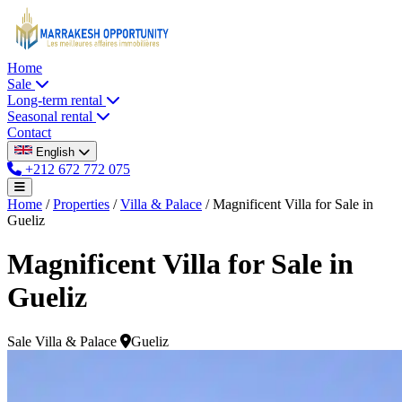
Home
Sale
Long-term rental
Seasonal rental
Contact
English
+212 672 772 075
Home
/
Properties
/
Villa & Palace
/
Magnificent Villa for Sale in
Gueliz
Magnificent Villa for Sale in
Gueliz
Sale
Villa & Palace
Gueliz