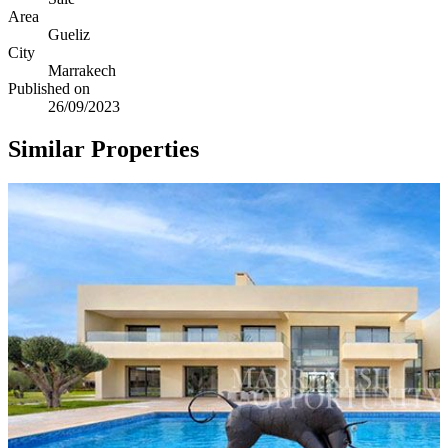
Area
Gueliz
City
Marrakech
Published on
26/09/2023
Similar Properties