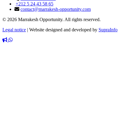
+212 5 24 43 58 65
contact@marrakesh-opportunity.com
© 2026 Marrakesh Opportunity. All rights reserved.
Legal notice
|
Website designed and developed by
SupraInfo