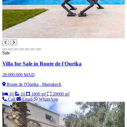
Sale
Villa for Sale in Route de l'Ourika
28.000.000 MAD
Route de l'Ourika , Marrakech
10
10
1800 m²
20000 m²
Call
Email
WhatsApp