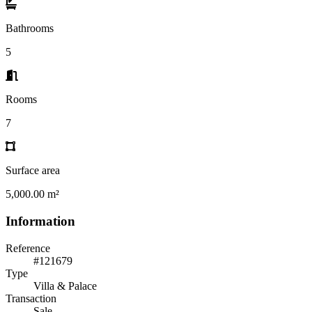
Bathrooms
5
Rooms
7
Surface area
5,000.00 m²
Information
Reference
#121679
Type
Villa & Palace
Transaction
Sale