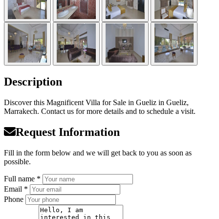
Description
Discover this Magnificent Villa for Sale in Gueliz in Gueliz,
Marrakech. Contact us for more details and to schedule a visit.
Request Information
Fill in the form below and we will get back to you as soon as
possible.
Full name *
Email *
Phone