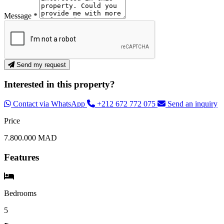
Message *
Send my request
Interested in this property?
Contact via WhatsApp
+212 672 772 075
Send an inquiry
Price
7.800.000 MAD
Features
Bedrooms
5