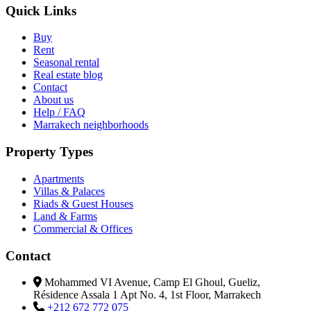
Quick Links
Buy
Rent
Seasonal rental
Real estate blog
Contact
About us
Help / FAQ
Marrakech neighborhoods
Property Types
Apartments
Villas & Palaces
Riads & Guest Houses
Land & Farms
Commercial & Offices
Contact
Mohammed VI Avenue, Camp El Ghoul, Gueliz,
Résidence Assala 1 Apt No. 4, 1st Floor, Marrakech
+212 672 772 075