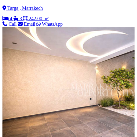
Targa , Marrakech
4
3
242.00 m²
Call
Email
WhatsApp