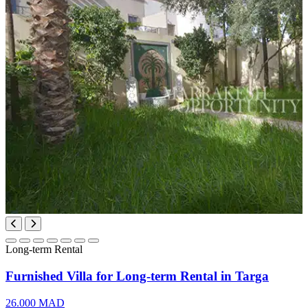
Long-term Rental
Furnished Villa for Long-term Rental in Targa
26.000 MAD