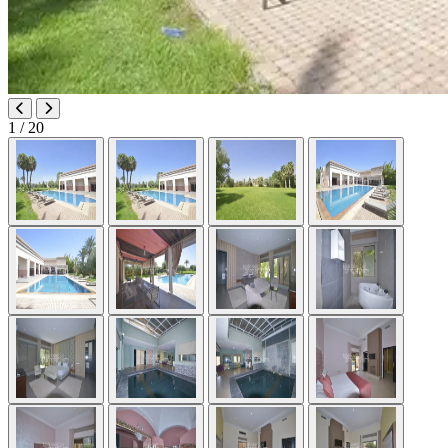
1
/ 20