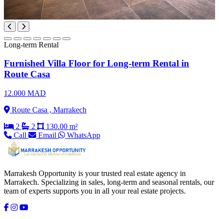
Long-term Rental
Furnished Villa Floor for Long-term Rental in
Route Casa
12.000 MAD
Route Casa , Marrakech
2
2
130.00 m²
Call
Email
WhatsApp
Marrakesh Opportunity is your trusted real estate agency in
Marrakech. Specializing in sales, long-term and seasonal rentals, our
team of experts supports you in all your real estate projects.