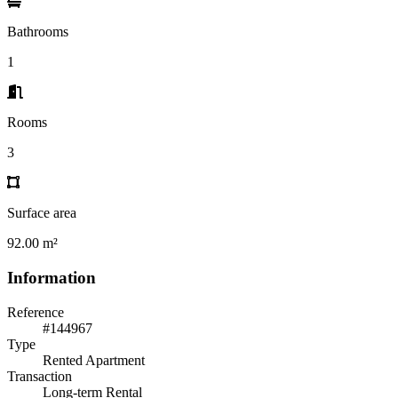
Bathrooms
1
Rooms
3
Surface area
92.00 m²
Information
Reference
#144967
Type
Rented Apartment
Transaction
Long-term Rental