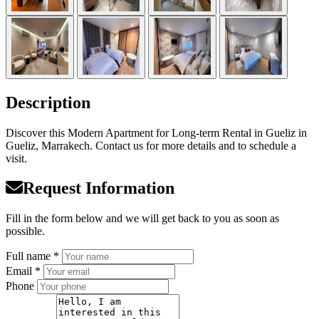
Description
Discover this Modern Apartment for Long-term Rental in Gueliz in
Gueliz, Marrakech. Contact us for more details and to schedule a
visit.
Request Information
Fill in the form below and we will get back to you as soon as
possible.
Full name *
Email *
Phone