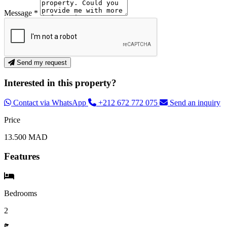
Message *
Send my request
Interested in this property?
Contact via WhatsApp
+212 672 772 075
Send an inquiry
Price
13.500 MAD
Features
Bedrooms
2