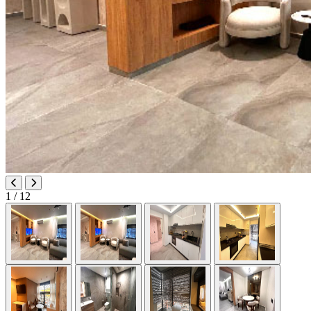
1
/ 12