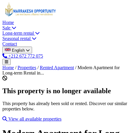
Home
Sale
Long-term rental
Seasonal rental
Contact
English
+212 672 772 075
Home
/
Properties
/
Rented Apartment
/
Modern Apartment for
Long-term Rental in...
This property is no longer available
This property has already been sold or rented. Discover our similar
properties below.
View all available properties