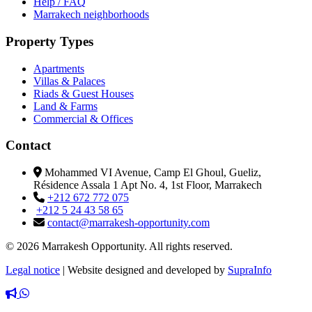
Help / FAQ
Marrakech neighborhoods
Property Types
Apartments
Villas & Palaces
Riads & Guest Houses
Land & Farms
Commercial & Offices
Contact
Mohammed VI Avenue, Camp El Ghoul, Gueliz,
Résidence Assala 1 Apt No. 4, 1st Floor, Marrakech
+212 672 772 075
+212 5 24 43 58 65
contact@marrakesh-opportunity.com
© 2026 Marrakesh Opportunity. All rights reserved.
Legal notice
|
Website designed and developed by
SupraInfo