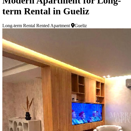
Modern Apartment for Long-
term Rental in Gueliz
Long-term Rental
Rented Apartment
Gueliz