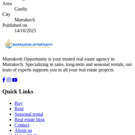
Area
Gueliz
City
Marrakech
Published on
14/10/2025
Marrakesh Opportunity is your trusted real estate agency in
Marrakech. Specializing in sales, long-term and seasonal rentals, our
team of experts supports you in all your real estate projects.
Quick Links
Buy
Rent
Seasonal rental
Real estate blog
Contact
About us