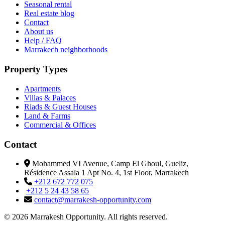
Seasonal rental
Real estate blog
Contact
About us
Help / FAQ
Marrakech neighborhoods
Property Types
Apartments
Villas & Palaces
Riads & Guest Houses
Land & Farms
Commercial & Offices
Contact
Mohammed VI Avenue, Camp El Ghoul, Gueliz,
Résidence Assala 1 Apt No. 4, 1st Floor, Marrakech
+212 672 772 075
+212 5 24 43 58 65
contact@marrakesh-opportunity.com
© 2026 Marrakesh Opportunity. All rights reserved.