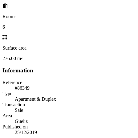
Rooms
6
Surface area
276.00 m²
Information
Reference
#86349
Type
Apartment & Duplex
Transaction
Sale
Area
Gueliz
Published on
25/12/2019