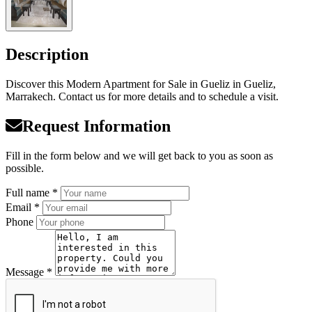
Description
Discover this Modern Apartment for Sale in Gueliz in Gueliz,
Marrakech. Contact us for more details and to schedule a visit.
Request Information
Fill in the form below and we will get back to you as soon as
possible.
Full name *
Email *
Phone
Message *