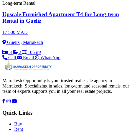
Long-term Rental
Upscale Furnished Apartment T4 for Long-term
Rental in Gueliz
17 500 MAD
Gueliz , Marrakech
3
2
105 m²
Call
Email
WhatsApp
Marrakesh Opportunity is your trusted real estate agency in
Marrakech. Specializing in sales, long-term and seasonal rentals, our
team of experts supports you in all your real estate projects.
Quick Links
Buy
Rent