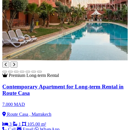
Premium
Long-term Rental
Contemporary Apartment for Long-term Rental in
Route Casa
7.000 MAD
Route Casa , Marrakech
3
1
105.00 m²
Call
Email
WhatsApp