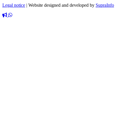
Legal notice
|
Website designed and developed by
SupraInfo