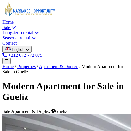
Home
Sale
Long-term rental
Seasonal rental
Contact
English
+212 672 772 075
Home
/
Properties
/
Apartment & Duplex
/
Modern Apartment for
Sale in Gueliz
Modern Apartment for Sale in
Gueliz
Sale
Apartment & Duplex
Gueliz