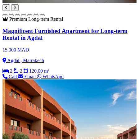
Premium
Long-term Rental
Magnificent Furnished Apartment for Long-term
Rental in Agdal
15.000 MAD
Agdal , Marrakech
2
2
120.00 m²
Call
Email
WhatsApp