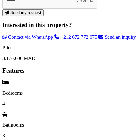
Send my request
Interested in this property?
Contact via WhatsApp
+212 672 772 075
Send an inquiry
Price
3.170.000 MAD
Features
Bedrooms
4
Bathrooms
3