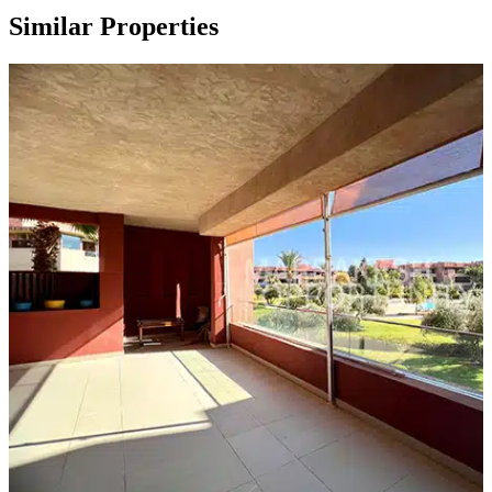
Similar Properties