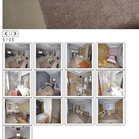
1
/ 13