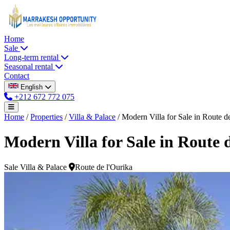
Home
Sale
Long-term rental
Seasonal rental
Contact
English
+212 672 772 075
Home
/
Properties
/
Villa & Palace
/
Modern Villa for Sale in Route de 
Modern Villa for Sale in Route 
Sale
Villa & Palace
Route de l'Ourika