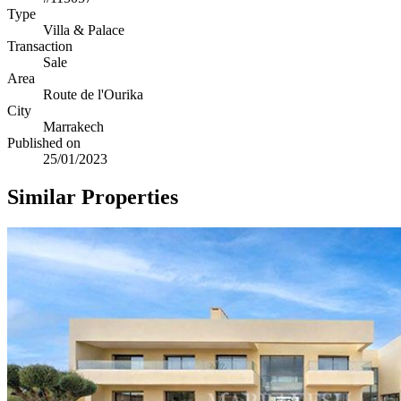
Type
Villa & Palace
Transaction
Sale
Area
Route de l'Ourika
City
Marrakech
Published on
25/01/2023
Similar Properties