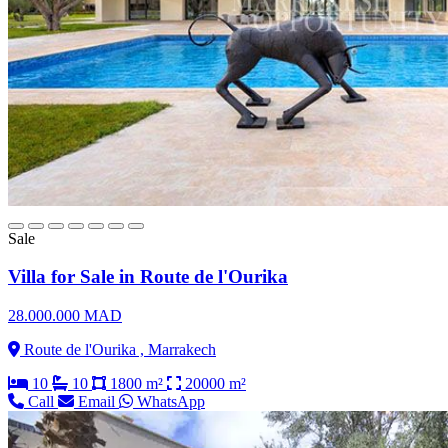
Sale
Villa for Sale in Route de l'Ourika
28.000.000 MAD
Route de l'Ourika , Marrakech
10
10
1800 m²
20000 m²
Call
Email
WhatsApp