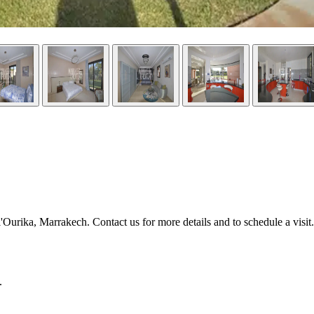
'Ourika, Marrakech. Contact us for more details and to schedule a visit.
.