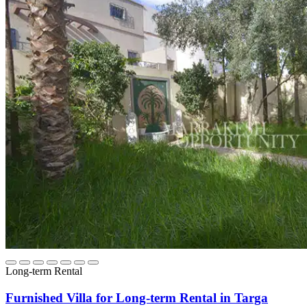
Long-term Rental
Furnished Villa for Long-term Rental in Targa