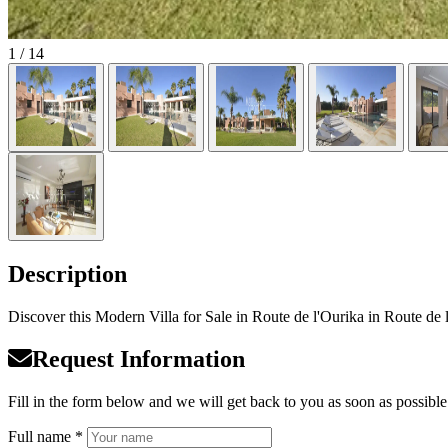
1
/ 14
Description
Discover this Modern Villa for Sale in Route de l'Ourika in Route de l
Request Information
Fill in the form below and we will get back to you as soon as possible
Full name *