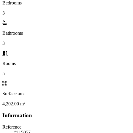
Bedrooms
3
Bathrooms
3
Rooms
5
Surface area
4,202.00 m²
Information
Reference
#115057