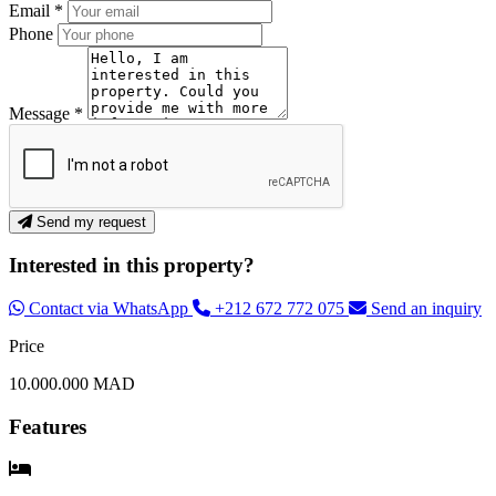
Email *
Phone
Message *
Send my request
Interested in this property?
Contact via WhatsApp
+212 672 772 075
Send an inquiry
Price
10.000.000 MAD
Features