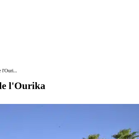
l'Ouri...
de l'Ourika