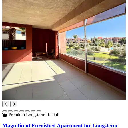
Premium
Long-term Rental
Magnificent Furnished Apartment for Long-term