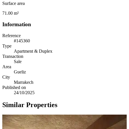
Surface area
71.00 m²
Information
Reference
#145360
Type
Apartment & Duplex
Transaction
Sale
Area
Gueliz
City
Marrakech
Published on
24/10/2025
Similar Properties