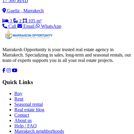
17 500 MAD
Gueliz , Marrakech
3
2
105 m²
Call
Email
WhatsApp
Marrakesh Opportunity is your trusted real estate agency in
Marrakech. Specializing in sales, long-term and seasonal rentals, our
team of experts supports you in all your real estate projects.
Quick Links
Buy
Rent
Seasonal rental
Real estate blog
Contact
About us
Help / FAQ
Marrakech neighborhoods