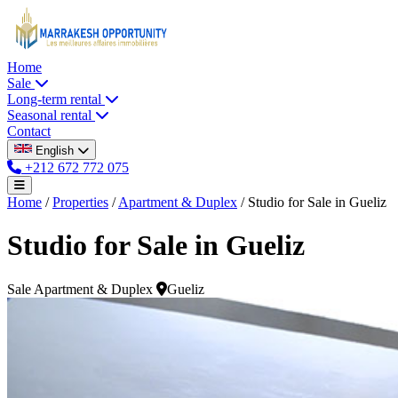
Home
Sale
Long-term rental
Seasonal rental
Contact
English
+212 672 772 075
Home
/
Properties
/
Apartment & Duplex
/
Studio for Sale in Gueliz
Studio for Sale in Gueliz
Sale
Apartment & Duplex
Gueliz