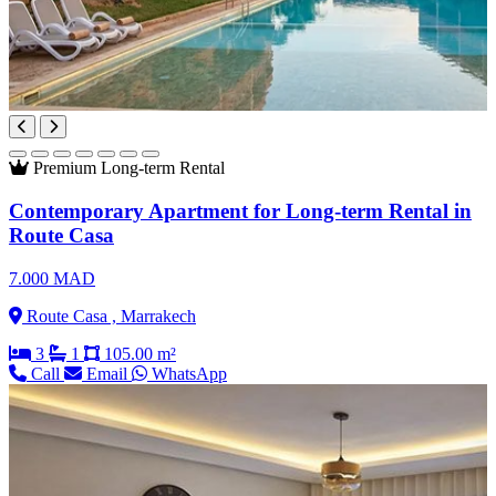
Premium
Long-term Rental
Contemporary Apartment for Long-term Rental in
Route Casa
7.000 MAD
Route Casa , Marrakech
3
1
105.00 m²
Call
Email
WhatsApp