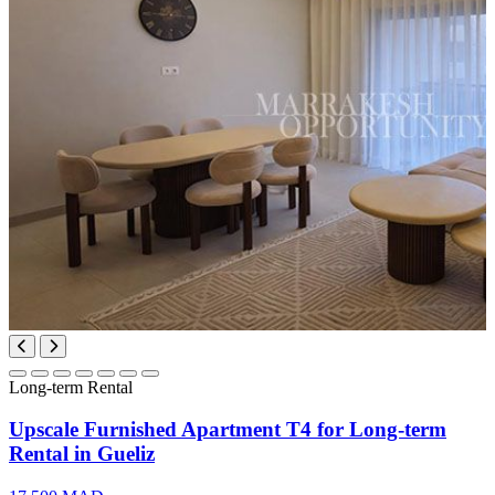
Long-term Rental
Upscale Furnished Apartment T4 for Long-term
Rental in Gueliz