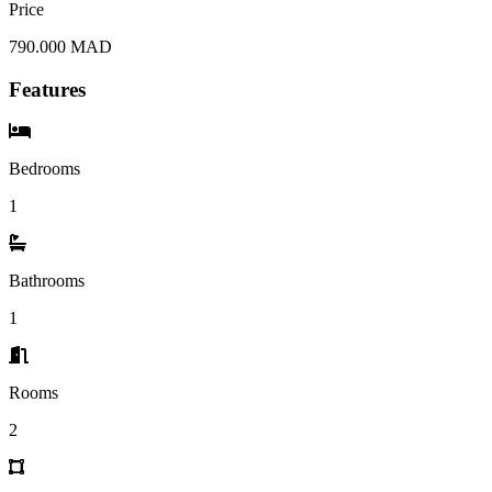
Price
790.000 MAD
Features
Bedrooms
1
Bathrooms
1
Rooms
2