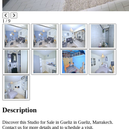
1
/ 9
Description
Discover this Studio for Sale in Gueliz in Gueliz, Marrakech.
Contact us for more details and to schedule a visit.