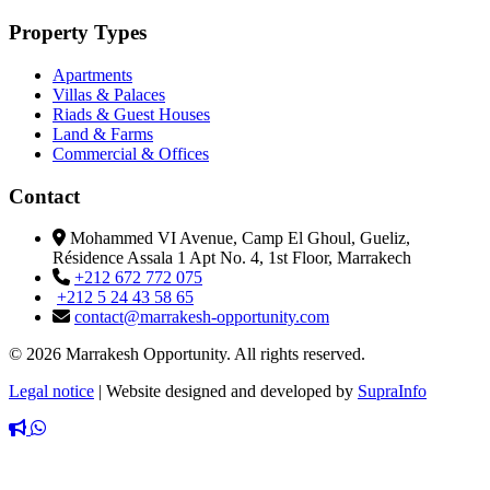
Property Types
Apartments
Villas & Palaces
Riads & Guest Houses
Land & Farms
Commercial & Offices
Contact
Mohammed VI Avenue, Camp El Ghoul, Gueliz,
Résidence Assala 1 Apt No. 4, 1st Floor, Marrakech
+212 672 772 075
+212 5 24 43 58 65
contact@marrakesh-opportunity.com
© 2026 Marrakesh Opportunity. All rights reserved.
Legal notice
|
Website designed and developed by
SupraInfo