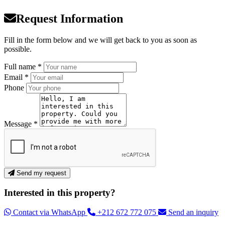
Request Information
Fill in the form below and we will get back to you as soon as
possible.
Full name *
Email *
Phone
Message *
Send my request
Interested in this property?
Contact via WhatsApp
+212 672 772 075
Send an inquiry