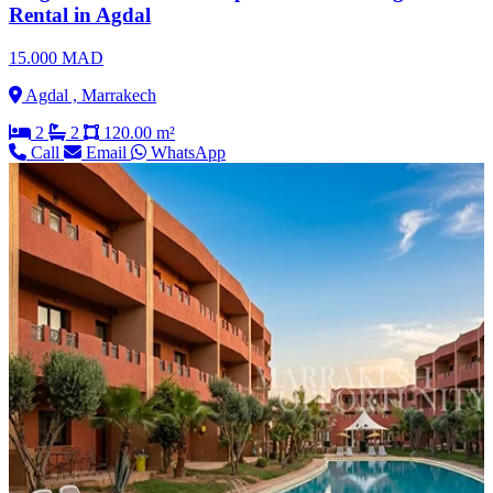
Rental in Agdal
15.000 MAD
Agdal , Marrakech
2
2
120.00 m²
Call
Email
WhatsApp