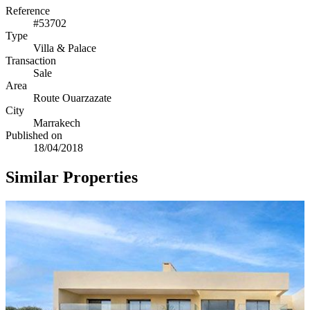
Reference
#53702
Type
Villa & Palace
Transaction
Sale
Area
Route Ouarzazate
City
Marrakech
Published on
18/04/2018
Similar Properties