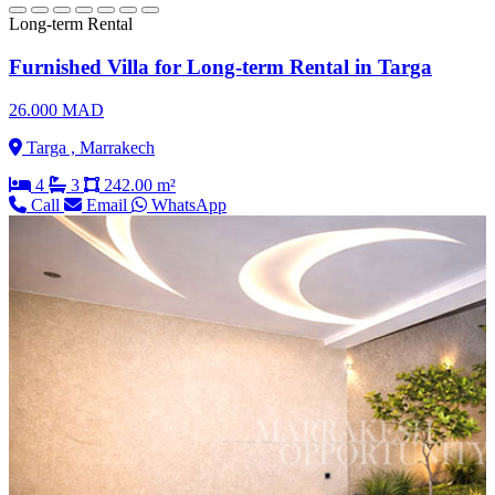
Long-term Rental
Furnished Villa for Long-term Rental in Targa
26.000 MAD
Targa , Marrakech
4
3
242.00 m²
Call
Email
WhatsApp