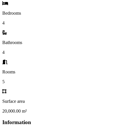
Bedrooms
4
Bathrooms
4
Rooms
5
Surface area
20,000.00 m²
Information