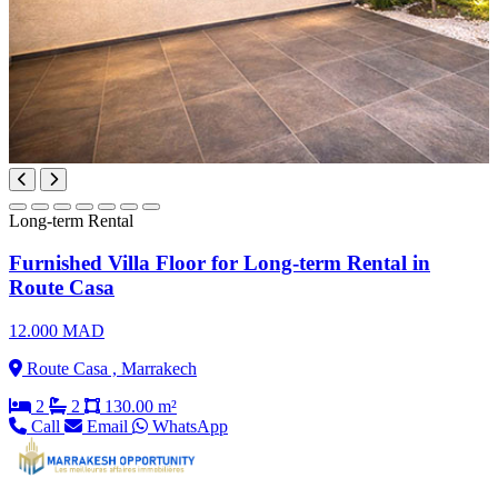
Long-term Rental
Furnished Villa Floor for Long-term Rental in
Route Casa
12.000 MAD
Route Casa , Marrakech
2
2
130.00 m²
Call
Email
WhatsApp