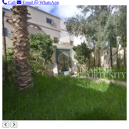
Call
Email
WhatsApp