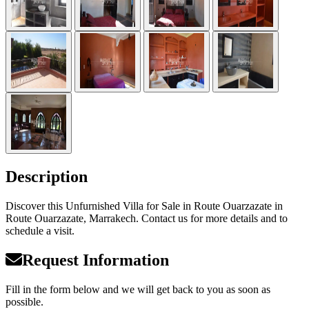
Description
Discover this Unfurnished Villa for Sale in Route Ouarzazate in
Route Ouarzazate, Marrakech. Contact us for more details and to
schedule a visit.
Request Information
Fill in the form below and we will get back to you as soon as
possible.