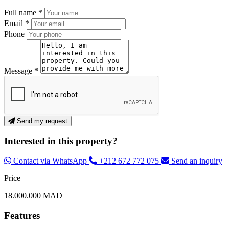
Full name *
Email *
Phone
Message *
Send my request
Interested in this property?
Contact via WhatsApp
+212 672 772 075
Send an inquiry
Price
18.000.000 MAD
Features