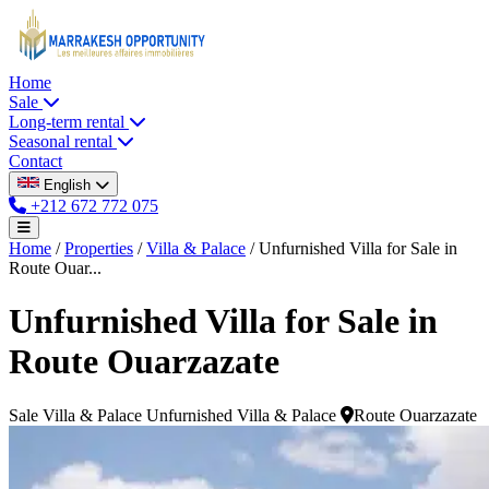
Home
Sale
Long-term rental
Seasonal rental
Contact
English
+212 672 772 075
Home
/
Properties
/
Villa & Palace
/
Unfurnished Villa for Sale in
Route Ouar...
Unfurnished Villa for Sale in
Route Ouarzazate
Sale
Villa & Palace
Unfurnished Villa & Palace
Route Ouarzazate