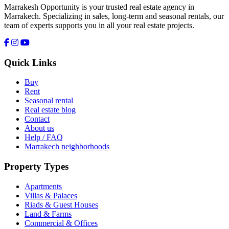
Marrakesh Opportunity is your trusted real estate agency in
Marrakech. Specializing in sales, long-term and seasonal rentals, our
team of experts supports you in all your real estate projects.
Quick Links
Buy
Rent
Seasonal rental
Real estate blog
Contact
About us
Help / FAQ
Marrakech neighborhoods
Property Types
Apartments
Villas & Palaces
Riads & Guest Houses
Land & Farms
Commercial & Offices