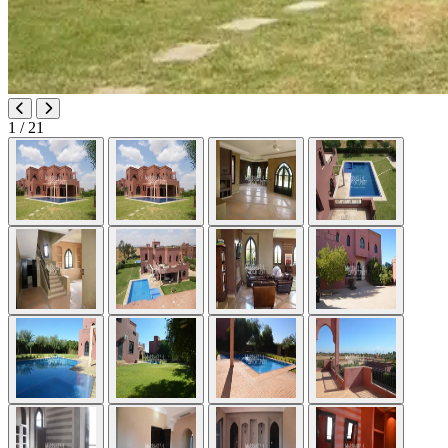
1
/ 21