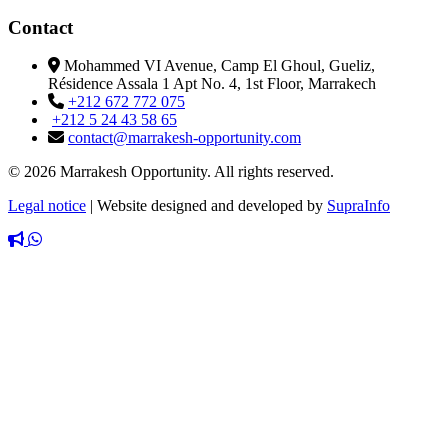
Contact
Mohammed VI Avenue, Camp El Ghoul, Gueliz,
Résidence Assala 1 Apt No. 4, 1st Floor, Marrakech
+212 672 772 075
+212 5 24 43 58 65
contact@marrakesh-opportunity.com
© 2026 Marrakesh Opportunity. All rights reserved.
Legal notice
|
Website designed and developed by
SupraInfo