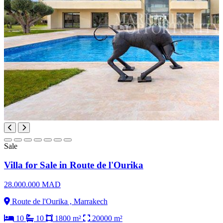
Sale
Villa for Sale in Route de l'Ourika
28.000.000 MAD
Route de l'Ourika , Marrakech
10
10
1800 m²
20000 m²