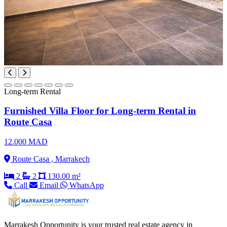
Long-term Rental
Furnished Villa Floor for Long-term Rental in
Route Casa
12.000 MAD
Route Casa , Marrakech
2
2
130.00 m²
Call
Email
WhatsApp
Marrakesh Opportunity is your trusted real estate agency in