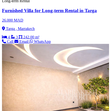
Long-term Rental
Furnished Villa for Long-term Rental in Targa
26.000 MAD
Targa , Marrakech
4
3
242.00 m²
Call
Email
WhatsApp