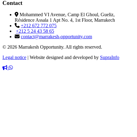
Contact
Mohammed VI Avenue, Camp El Ghoul, Gueliz,
Résidence Assala 1 Apt No. 4, 1st Floor, Marrakech
+212 672 772 075
+212 5 24 43 58 65
contact@marrakesh-opportunity.com
© 2026 Marrakesh Opportunity. All rights reserved.
Legal notice
|
Website designed and developed by
SupraInfo