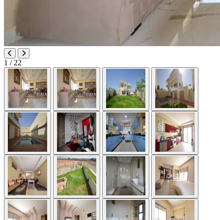
1
/ 22