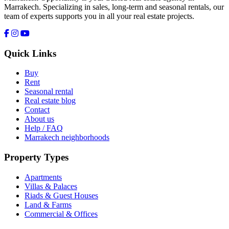
Marrakech. Specializing in sales, long-term and seasonal rentals, our
team of experts supports you in all your real estate projects.
Quick Links
Buy
Rent
Seasonal rental
Real estate blog
Contact
About us
Help / FAQ
Marrakech neighborhoods
Property Types
Apartments
Villas & Palaces
Riads & Guest Houses
Land & Farms
Commercial & Offices