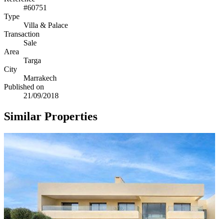
#60751
Type
Villa & Palace
Transaction
Sale
Area
Targa
City
Marrakech
Published on
21/09/2018
Similar Properties