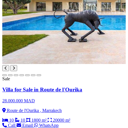
Sale
Villa for Sale in Route de l'Ourika
28.000.000 MAD
Route de l'Ourika , Marrakech
10
10
1800 m²
20000 m²
Call
Email
WhatsApp