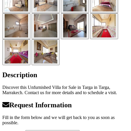
Description
Discover this Unfurnished Villa for Sale in Targa in Targa,
Marrakech. Contact us for more details and to schedule a visit.
Request Information
Fill in the form below and we will get back to you as soon as
possible.