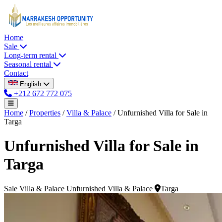
Home
Sale
Long-term rental
Seasonal rental
Contact
English
+212 672 772 075
Home
/
Properties
/
Villa & Palace
/
Unfurnished Villa for Sale in
Targa
Unfurnished Villa for Sale in
Targa
Sale
Villa & Palace
Unfurnished Villa & Palace
Targa