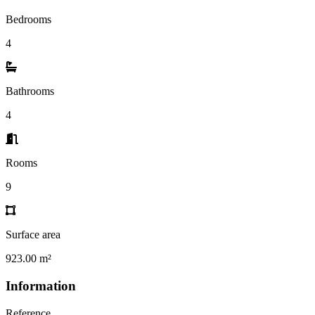
Bedrooms
4
Bathrooms
4
Rooms
9
Surface area
923.00 m²
Information
Reference