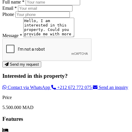
Full name *
Email *
Phone
Message *
Send my request
Interested in this property?
Contact via WhatsApp
+212 672 772 075
Send an inquiry
Price
5.500.000 MAD
Features