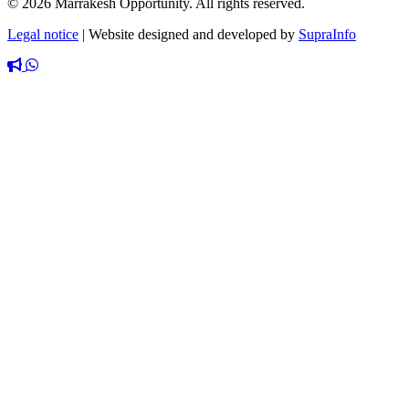
© 2026 Marrakesh Opportunity. All rights reserved.
Legal notice
|
Website designed and developed by
SupraInfo