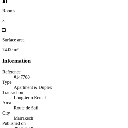
Rooms
3
Surface area
74.00 m²
Information
Reference
#147788
Type
Apartment & Duplex
Transaction
Long-term Rental
Area
Route de Safi
City
Marrakech
Published on