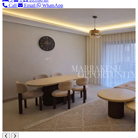
Call
Email
WhatsApp