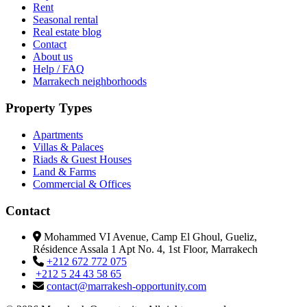
Rent
Seasonal rental
Real estate blog
Contact
About us
Help / FAQ
Marrakech neighborhoods
Property Types
Apartments
Villas & Palaces
Riads & Guest Houses
Land & Farms
Commercial & Offices
Contact
Mohammed VI Avenue, Camp El Ghoul, Gueliz,
Résidence Assala 1 Apt No. 4, 1st Floor, Marrakech
+212 672 772 075
+212 5 24 43 58 65
contact@marrakesh-opportunity.com