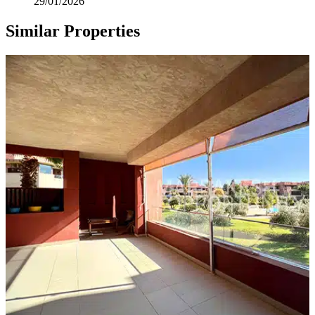
29/01/2026
Similar Properties