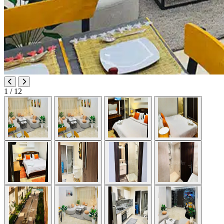
1
/ 12