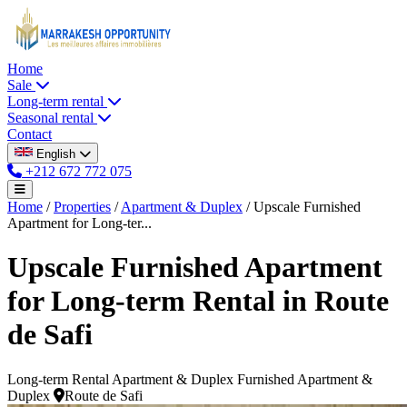
Home
Sale
Long-term rental
Seasonal rental
Contact
English
+212 672 772 075
Home
/
Properties
/
Apartment & Duplex
/
Upscale Furnished
Apartment for Long-ter...
Upscale Furnished Apartment
for Long-term Rental in Route
de Safi
Long-term Rental
Apartment & Duplex
Furnished Apartment &
Duplex
Route de Safi