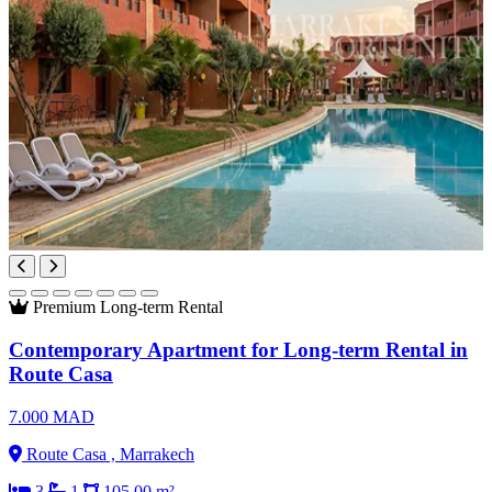
Premium
Long-term Rental
Contemporary Apartment for Long-term Rental in
Route Casa
7.000 MAD
Route Casa , Marrakech
3
1
105.00 m²