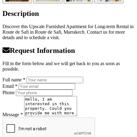
Description
Discover this Upscale Furnished Apartment for Long-term Rental in
Route de Safi in Route de Safi, Marrakech. Contact us for more
details and to schedule a visit.
Request Information
Fill in the form below and we will get back to you as soon as
possible.
Full name *
Email *
Phone
Message *