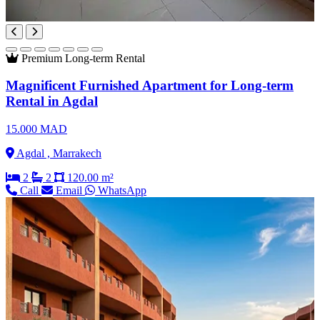
Premium
Long-term Rental
Magnificent Furnished Apartment for Long-term
Rental in Agdal
15.000 MAD
Agdal , Marrakech
2
2
120.00 m²
Call
Email
WhatsApp