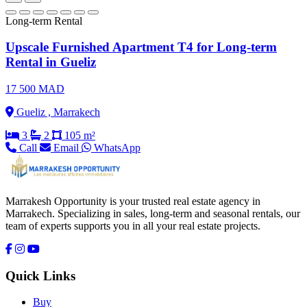
Long-term Rental
Upscale Furnished Apartment T4 for Long-term
Rental in Gueliz
17 500 MAD
Gueliz , Marrakech
3
2
105 m²
Call
Email
WhatsApp
Marrakesh Opportunity is your trusted real estate agency in
Marrakech. Specializing in sales, long-term and seasonal rentals, our
team of experts supports you in all your real estate projects.
Quick Links
Buy