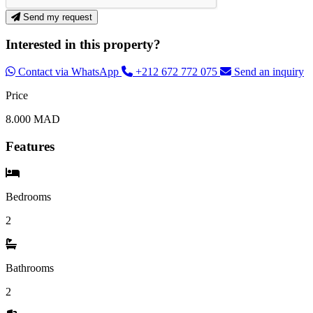
Send my request
Interested in this property?
Contact via WhatsApp
+212 672 772 075
Send an inquiry
Price
8.000 MAD
Features
Bedrooms
2
Bathrooms
2