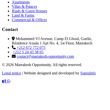
Apartments
Villas & Palaces
Riads & Guest Houses
Land & Farms
Commercial & Offices
Contact
Mohammed VI Avenue, Camp El Ghoul, Gueliz,
Résidence Assala 1 Apt No. 4, 1st Floor, Marrakech
+212 672 772 075
+212 5 24 43 58 65
contact@marrakesh-opportunity.com
© 2026 Marrakesh Opportunity. All rights reserved.
Legal notice
|
Website designed and developed by
SupraInfo