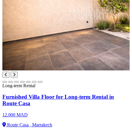
Long-term Rental
Furnished Villa Floor for Long-term Rental in
Route Casa
12.000 MAD
Route Casa , Marrakech