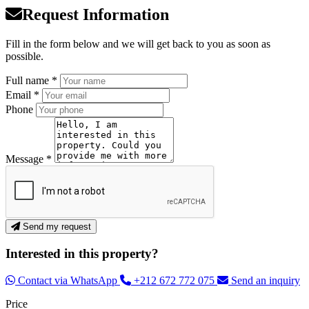
Request Information
Fill in the form below and we will get back to you as soon as
possible.
Full name *
Email *
Phone
Message *
Send my request
Interested in this property?
Contact via WhatsApp
+212 672 772 075
Send an inquiry
Price