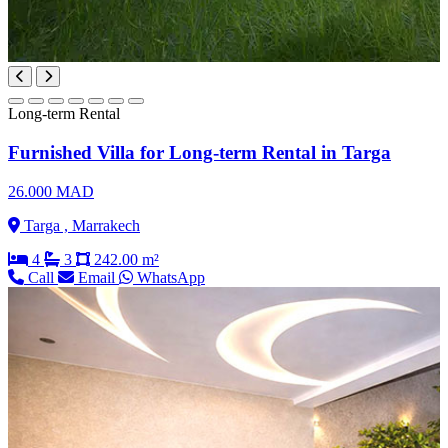
Long-term Rental
Furnished Villa for Long-term Rental in Targa
26.000 MAD
Targa , Marrakech
4
3
242.00 m²
Call
Email
WhatsApp