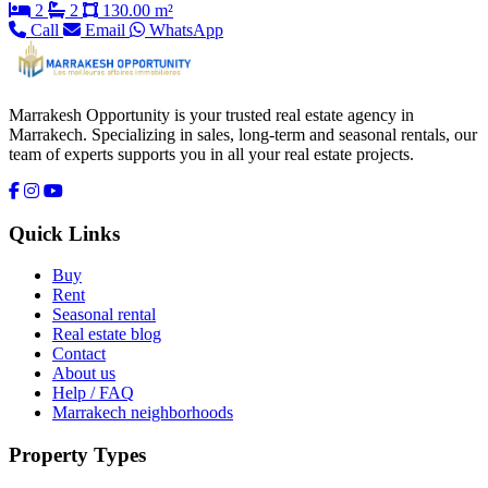
2
2
130.00 m²
Call
Email
WhatsApp
Marrakesh Opportunity is your trusted real estate agency in
Marrakech. Specializing in sales, long-term and seasonal rentals, our
team of experts supports you in all your real estate projects.
Quick Links
Buy
Rent
Seasonal rental
Real estate blog
Contact
About us
Help / FAQ
Marrakech neighborhoods
Property Types