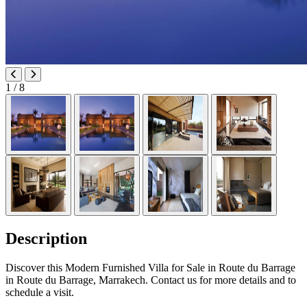
1
/ 8
Description
Discover this Modern Furnished Villa for Sale in Route du Barrage
in Route du Barrage, Marrakech. Contact us for more details and to
schedule a visit.