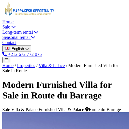
Home
Sale
Long-term rental
Seasonal rental
Contact
English
+212 672 772 075
Home
/
Properties
/
Villa & Palace
/
Modern Furnished Villa for
Sale in Route...
Modern Furnished Villa for
Sale in Route du Barrage
Sale
Villa & Palace
Furnished Villa & Palace
Route du Barrage