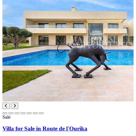
Sale
Villa for Sale in Route de l'Ourika