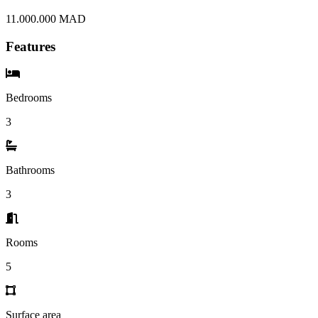
11.000.000 MAD
Features
Bedrooms
3
Bathrooms
3
Rooms
5
Surface area