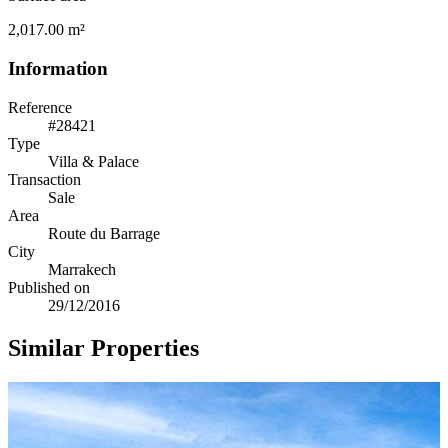
2,017.00 m²
Information
Reference
#28421
Type
Villa & Palace
Transaction
Sale
Area
Route du Barrage
City
Marrakech
Published on
29/12/2016
Similar Properties