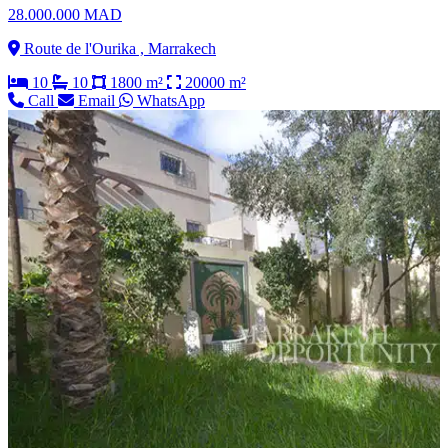
28.000.000 MAD
Route de l'Ourika , Marrakech
10
10
1800 m²
20000 m²
Call
Email
WhatsApp