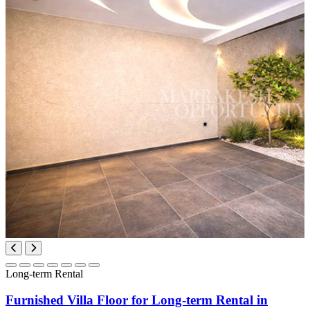
Long-term Rental
Furnished Villa Floor for Long-term Rental in