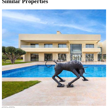
Similar Properties