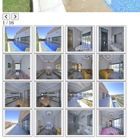
1
/ 16