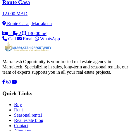
Route Casa
12.000 MAD
Route Casa , Marrakech
2
2
130.00 m²
Call
Email
WhatsApp
Marrakesh Opportunity is your trusted real estate agency in
Marrakech. Specializing in sales, long-term and seasonal rentals, our
team of experts supports you in all your real estate projects.
Quick Links
Buy
Rent
Seasonal rental
Real estate blog
Contact
About us