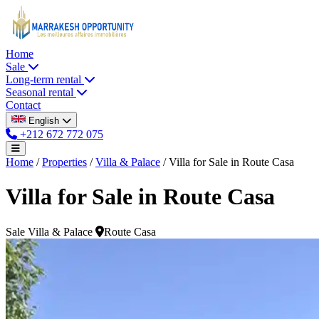
Home
Sale
Long-term rental
Seasonal rental
Contact
English
+212 672 772 075
Home
/
Properties
/
Villa & Palace
/
Villa for Sale in Route Casa
Villa for Sale in Route Casa
Sale
Villa & Palace
Route Casa