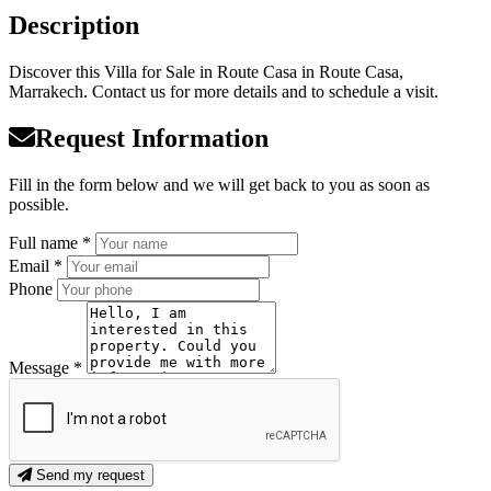
Description
Discover this Villa for Sale in Route Casa in Route Casa,
Marrakech. Contact us for more details and to schedule a visit.
Request Information
Fill in the form below and we will get back to you as soon as
possible.
Full name *
Email *
Phone
Message *
Send my request