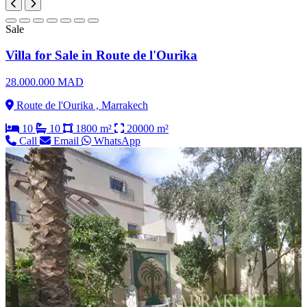
Sale
Villa for Sale in Route de l'Ourika
28.000.000 MAD
Route de l'Ourika , Marrakech
10
10
1800 m²
20000 m²
Call
Email
WhatsApp