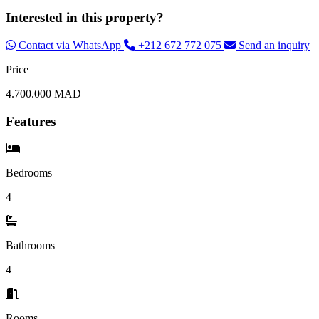
Interested in this property?
Contact via WhatsApp
+212 672 772 075
Send an inquiry
Price
4.700.000 MAD
Features
Bedrooms
4
Bathrooms
4
Rooms