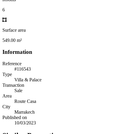
6
Surface area
549.00 m²
Information
Reference
#116543
Type
Villa & Palace
Transaction
Sale
Area
Route Casa
City
Marrakech
Published on
10/03/2023