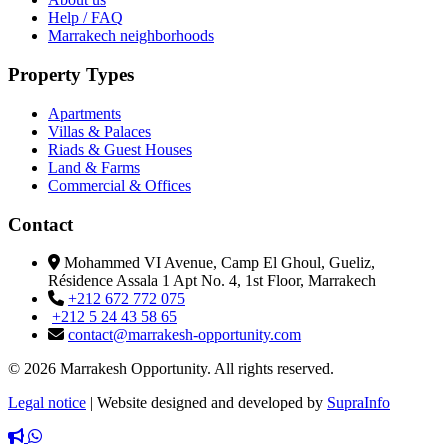
Help / FAQ
Marrakech neighborhoods
Property Types
Apartments
Villas & Palaces
Riads & Guest Houses
Land & Farms
Commercial & Offices
Contact
Mohammed VI Avenue, Camp El Ghoul, Gueliz,
Résidence Assala 1 Apt No. 4, 1st Floor, Marrakech
+212 672 772 075
+212 5 24 43 58 65
contact@marrakesh-opportunity.com
© 2026 Marrakesh Opportunity. All rights reserved.
Legal notice
|
Website designed and developed by
SupraInfo