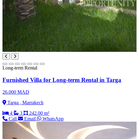
Long-term Rental
Furnished Villa for Long-term Rental in Targa
26.000 MAD
Targa , Marrakech
4
3
242.00 m²
Call
Email
WhatsApp