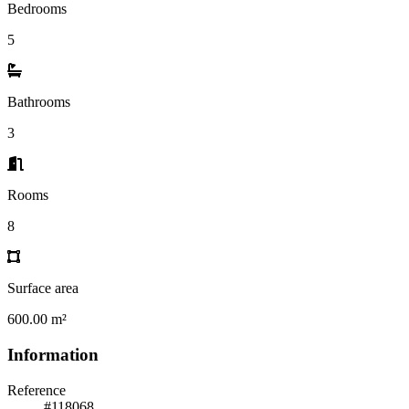
Bedrooms
5
Bathrooms
3
Rooms
8
Surface area
600.00 m²
Information
Reference
#118068