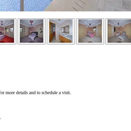
or more details and to schedule a visit.
.