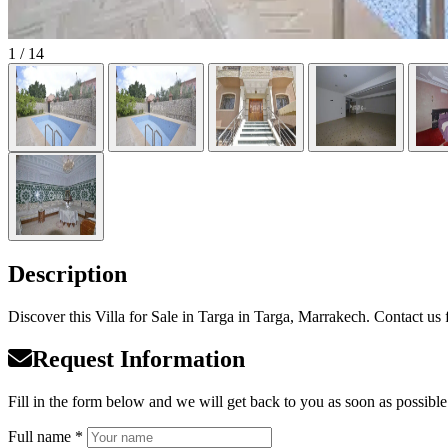
1
/ 14
Description
Discover this Villa for Sale in Targa in Targa, Marrakech. Contact us f
Request Information
Fill in the form below and we will get back to you as soon as possible
Full name *