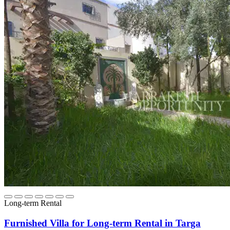
Long-term Rental
Furnished Villa for Long-term Rental in Targa