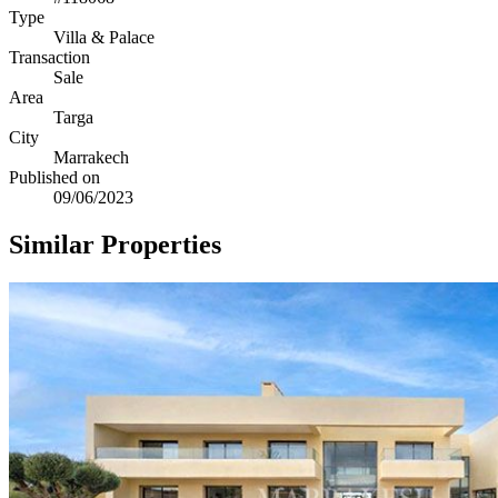
Type
Villa & Palace
Transaction
Sale
Area
Targa
City
Marrakech
Published on
09/06/2023
Similar Properties