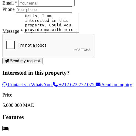
Email *
Phone
Message *
Send my request
Interested in this property?
Contact via WhatsApp
+212 672 772 075
Send an inquiry
Price
5.000.000 MAD
Features