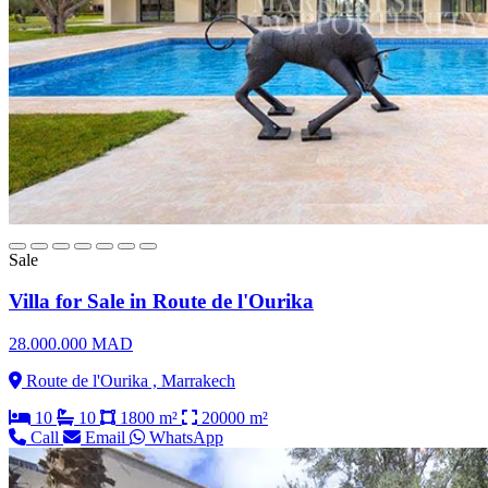
Sale
Villa for Sale in Route de l'Ourika
28.000.000 MAD
Route de l'Ourika , Marrakech
10
10
1800 m²
20000 m²
Call
Email
WhatsApp