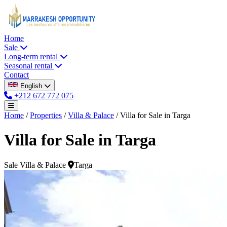
Home
Sale
Long-term rental
Seasonal rental
Contact
English
+212 672 772 075
Home
/
Properties
/
Villa & Palace
/
Villa for Sale in Targa
Villa for Sale in Targa
Sale
Villa & Palace
Targa