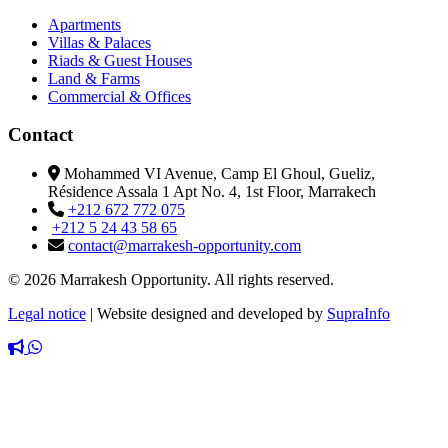
Apartments
Villas & Palaces
Riads & Guest Houses
Land & Farms
Commercial & Offices
Contact
Mohammed VI Avenue, Camp El Ghoul, Gueliz,
Résidence Assala 1 Apt No. 4, 1st Floor, Marrakech
+212 672 772 075
+212 5 24 43 58 65
contact@marrakesh-opportunity.com
© 2026 Marrakesh Opportunity. All rights reserved.
Legal notice
|
Website designed and developed by
SupraInfo