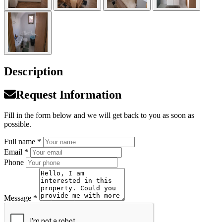
Description
Request Information
Fill in the form below and we will get back to you as soon as
possible.
Full name *
Email *
Phone
Message *