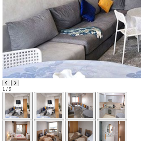
1
/ 9