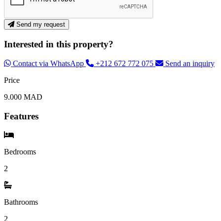
Send my request
Interested in this property?
Contact via WhatsApp
+212 672 772 075
Send an inquiry
Price
9.000 MAD
Features
Bedrooms
2
Bathrooms
2