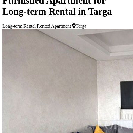
Furnished Apartment for
Long-term Rental in Targa
Long-term Rental
Rented Apartment
Targa