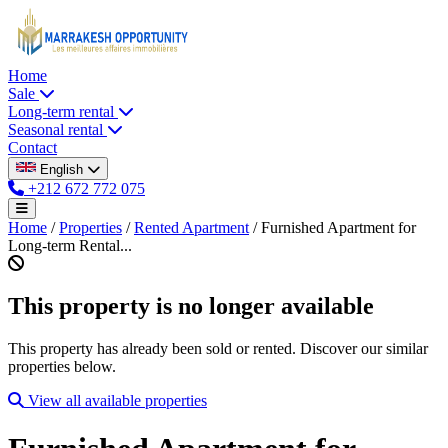
Home
Sale
Long-term rental
Seasonal rental
Contact
English
+212 672 772 075
Home
/
Properties
/
Rented Apartment
/
Furnished Apartment for
Long-term Rental...
This property is no longer available
This property has already been sold or rented. Discover our similar
properties below.
View all available properties