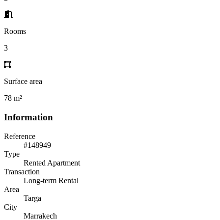
Rooms
3
Surface area
78 m²
Information
Reference
#148949
Type
Rented Apartment
Transaction
Long-term Rental
Area
Targa
City
Marrakech