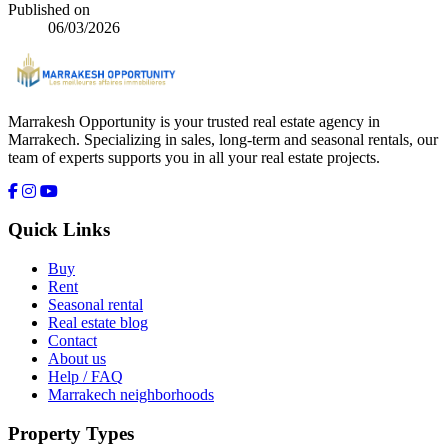
Published on
06/03/2026
Marrakesh Opportunity is your trusted real estate agency in
Marrakech. Specializing in sales, long-term and seasonal rentals, our
team of experts supports you in all your real estate projects.
Quick Links
Buy
Rent
Seasonal rental
Real estate blog
Contact
About us
Help / FAQ
Marrakech neighborhoods
Property Types