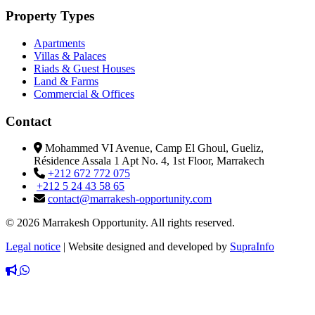
Property Types
Apartments
Villas & Palaces
Riads & Guest Houses
Land & Farms
Commercial & Offices
Contact
Mohammed VI Avenue, Camp El Ghoul, Gueliz,
Résidence Assala 1 Apt No. 4, 1st Floor, Marrakech
+212 672 772 075
+212 5 24 43 58 65
contact@marrakesh-opportunity.com
© 2026 Marrakesh Opportunity. All rights reserved.
Legal notice
|
Website designed and developed by
SupraInfo