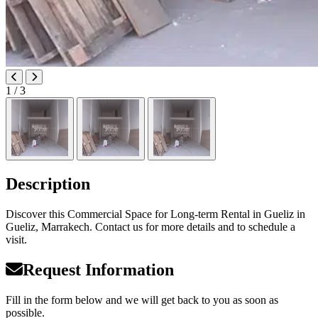
1
/ 3
Description
Discover this Commercial Space for Long-term Rental in Gueliz in
Gueliz, Marrakech. Contact us for more details and to schedule a
visit.
Request Information
Fill in the form below and we will get back to you as soon as
possible.