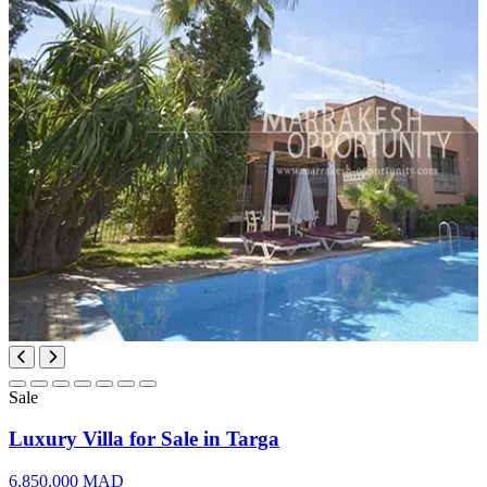
Sale
Luxury Villa for Sale in Targa
6.850.000 MAD