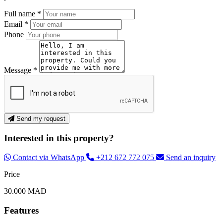
Full name *
Email *
Phone
Message *
Send my request
Interested in this property?
Contact via WhatsApp
+212 672 772 075
Send an inquiry
Price
30.000 MAD
Features