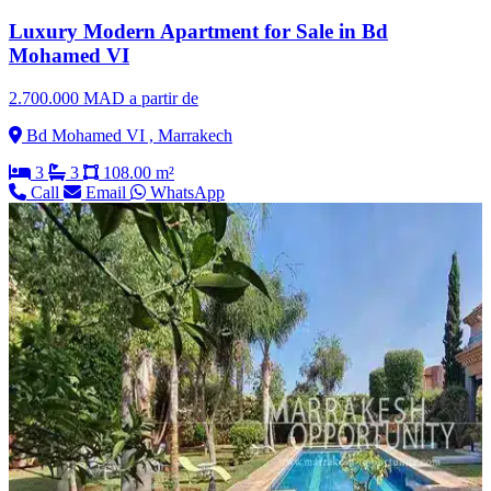
Luxury Modern Apartment for Sale in Bd
Mohamed VI
2.700.000 MAD a partir de
Bd Mohamed VI , Marrakech
3
3
108.00 m²
Call
Email
WhatsApp