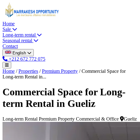
Home
Sale
Long-term rental
Seasonal rental
Contact
English
+212 672 772 075
Home
/
Properties
/
Premium Property
/
Commercial Space for
Long-term Rental in...
Commercial Space for Long-
term Rental in Gueliz
Long-term Rental
Premium Property
Commercial & Office
Gueliz