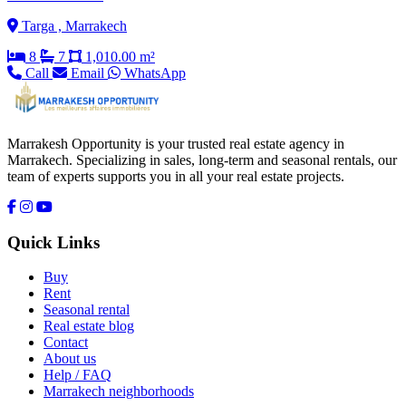
Targa , Marrakech
8
7
1,010.00 m²
Call
Email
WhatsApp
Marrakesh Opportunity is your trusted real estate agency in
Marrakech. Specializing in sales, long-term and seasonal rentals, our
team of experts supports you in all your real estate projects.
Quick Links
Buy
Rent
Seasonal rental
Real estate blog
Contact
About us
Help / FAQ
Marrakech neighborhoods