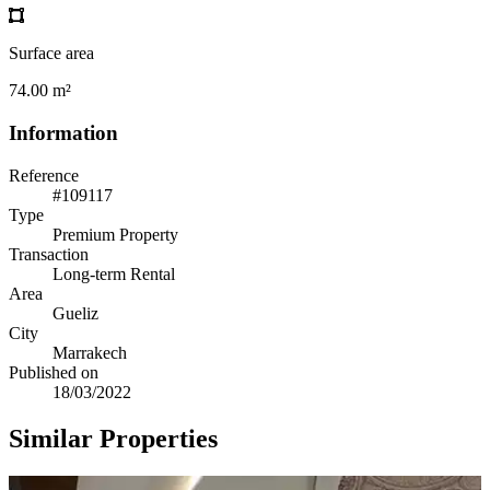
Surface area
74.00 m²
Information
Reference
#109117
Type
Premium Property
Transaction
Long-term Rental
Area
Gueliz
City
Marrakech
Published on
18/03/2022
Similar Properties