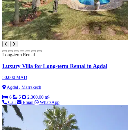
Long-term Rental
Luxury Villa for Long-term Rental in Agdal
50.000 MAD
Agdal , Marrakech
6
5
2,300.00 m²
Call
Email
WhatsApp