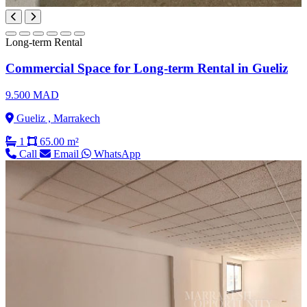
Long-term Rental
Commercial Space for Long-term Rental in Gueliz
9.500 MAD
Gueliz , Marrakech
1
65.00 m²
Call
Email
WhatsApp