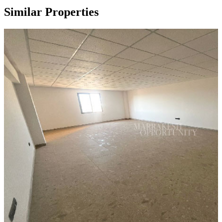
Similar Properties