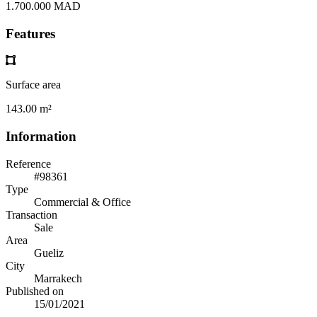
1.700.000 MAD
Features
Surface area
143.00 m²
Information
Reference
#98361
Type
Commercial & Office
Transaction
Sale
Area
Gueliz
City
Marrakech
Published on
15/01/2021