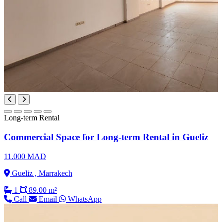
Long-term Rental
Commercial Space for Long-term Rental in Gueliz
11.000 MAD
Gueliz , Marrakech
1
89.00 m²
Call
Email
WhatsApp