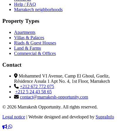
Help / FAQ
Marrakech neighborhoods
Property Types
Apartments
Villas & Palaces
Riads & Guest Houses
Land & Farms
Commercial & Offices
Contact
Mohammed VI Avenue, Camp El Ghoul, Gueliz,
Résidence Assala 1 Apt No. 4, 1st Floor, Marrakech
+212 672 772 075
+212 5 24 43 58 65
contact@marrakesh-opportunity.com
© 2026 Marrakesh Opportunity. All rights reserved.
Legal notice
|
Website designed and developed by
SupraInfo