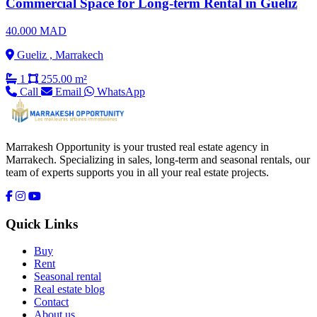
Commercial Space for Long-term Rental in Gueliz
40.000 MAD
Gueliz , Marrakech
1
255.00 m²
Call
Email
WhatsApp
Marrakesh Opportunity is your trusted real estate agency in
Marrakech. Specializing in sales, long-term and seasonal rentals, our
team of experts supports you in all your real estate projects.
Quick Links
Buy
Rent
Seasonal rental
Real estate blog
Contact
About us