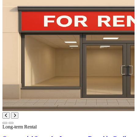
Long-term Rental