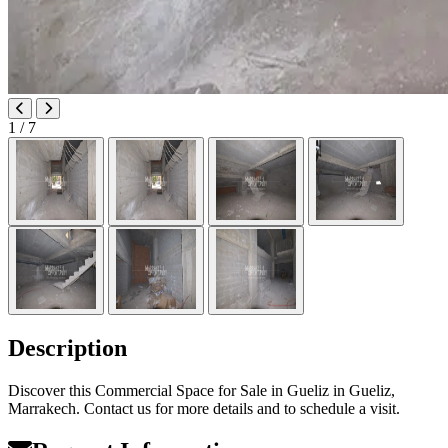
1
/ 7
Description
Discover this Commercial Space for Sale in Gueliz in Gueliz,
Marrakech. Contact us for more details and to schedule a visit.