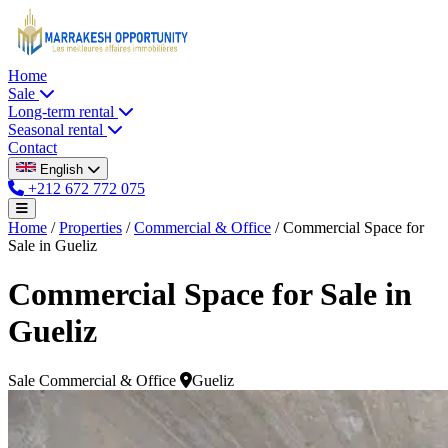
Home
Sale
Long-term rental
Seasonal rental
Contact
English
+212 672 772 075
Home
/
Properties
/
Commercial & Office
/
Commercial Space for
Sale in Gueliz
Commercial Space for Sale in
Gueliz
Sale
Commercial & Office
Gueliz