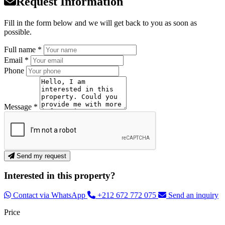
Request Information
Fill in the form below and we will get back to you as soon as
possible.
Full name *
Email *
Phone
Message *
Send my request
Interested in this property?
Contact via WhatsApp
+212 672 772 075
Send an inquiry
Price