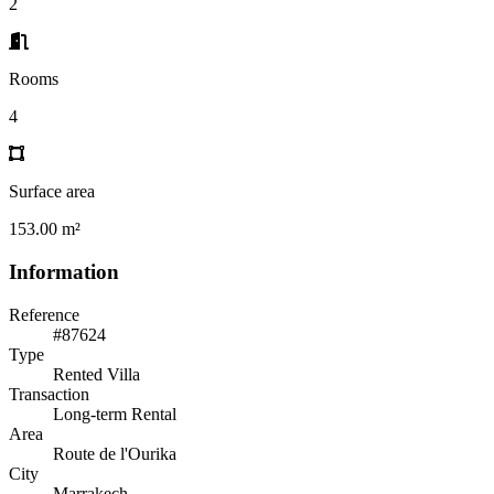
2
Rooms
4
Surface area
153.00 m²
Information
Reference
#87624
Type
Rented Villa
Transaction
Long-term Rental
Area
Route de l'Ourika
City
Marrakech