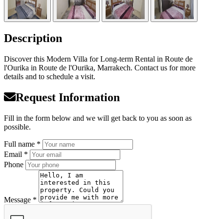
Description
Discover this Modern Villa for Long-term Rental in Route de
l'Ourika in Route de l'Ourika, Marrakech. Contact us for more
details and to schedule a visit.
Request Information
Fill in the form below and we will get back to you as soon as
possible.
Full name *
Email *
Phone
Message *