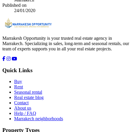
Published on
24/01/2020
Marrakesh Opportunity is your trusted real estate agency in
Marrakech. Specializing in sales, long-term and seasonal rentals, our
team of experts supports you in all your real estate projects.
Quick Links
Buy
Rent
Seasonal rental
Real estate blog
Contact
About us
Help / FAQ
Marrakech neighborhoods
Property Types