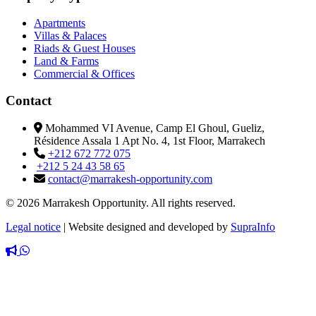
Apartments
Villas & Palaces
Riads & Guest Houses
Land & Farms
Commercial & Offices
Contact
Mohammed VI Avenue, Camp El Ghoul, Gueliz,
Résidence Assala 1 Apt No. 4, 1st Floor, Marrakech
+212 672 772 075
+212 5 24 43 58 65
contact@marrakesh-opportunity.com
© 2026 Marrakesh Opportunity. All rights reserved.
Legal notice
|
Website designed and developed by
SupraInfo