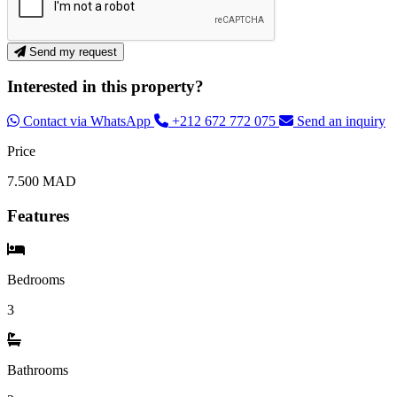
Send my request
Interested in this property?
Contact via WhatsApp
+212 672 772 075
Send an inquiry
Price
7.500 MAD
Features
Bedrooms
3
Bathrooms