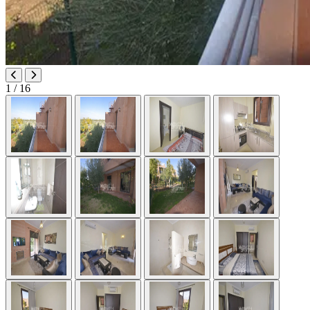
1
/ 16