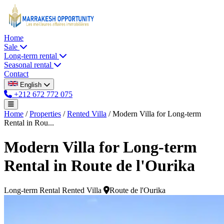
Home
Sale
Long-term rental
Seasonal rental
Contact
English
+212 672 772 075
Home
/
Properties
/
Rented Villa
/
Modern Villa for Long-term
Rental in Rou...
Modern Villa for Long-term
Rental in Route de l'Ourika
Long-term Rental
Rented Villa
Route de l'Ourika