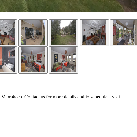
Marrakech. Contact us for more details and to schedule a visit.
.