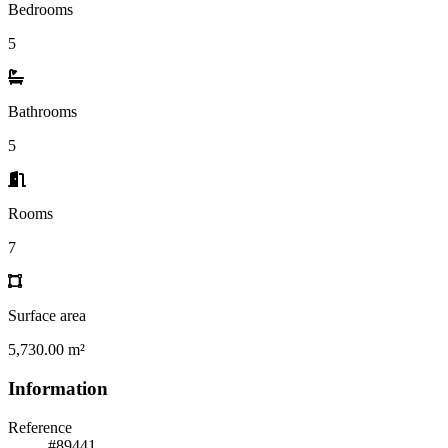
Bedrooms
5
Bathrooms
5
Rooms
7
Surface area
5,730.00 m²
Information
Reference
#89441