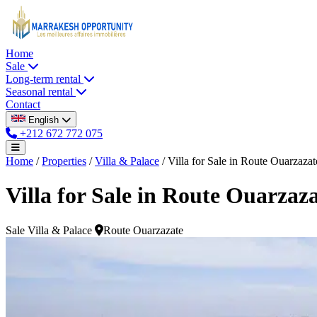
Home
Sale
Long-term rental
Seasonal rental
Contact
English
+212 672 772 075
Home
/
Properties
/
Villa & Palace
/
Villa for Sale in Route Ouarzazat
Villa for Sale in Route Ouarzaz
Sale
Villa & Palace
Route Ouarzazate