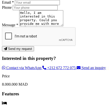
Email *
Phone
Message *
Send my request
Interested in this property?
Contact via WhatsApp
+212 672 772 075
Send an inquiry
Price
8.000.000 MAD
Features