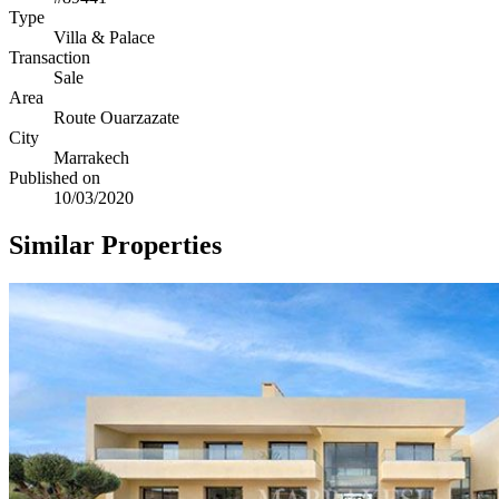
Type
Villa & Palace
Transaction
Sale
Area
Route Ouarzazate
City
Marrakech
Published on
10/03/2020
Similar Properties