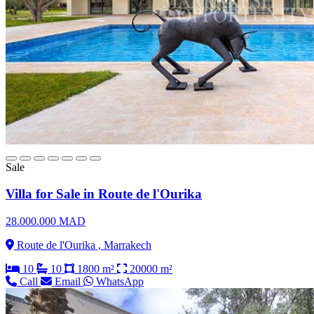
Sale
Villa for Sale in Route de l'Ourika
28.000.000 MAD
Route de l'Ourika , Marrakech
10
10
1800 m²
20000 m²
Call
Email
WhatsApp