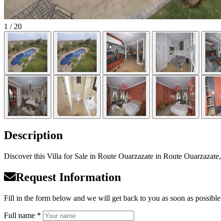
1
/ 20
Description
Discover this Villa for Sale in Route Ouarzazate in Route Ouarzazate, 
Request Information
Fill in the form below and we will get back to you as soon as possible
Full name *