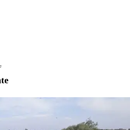
e
ate