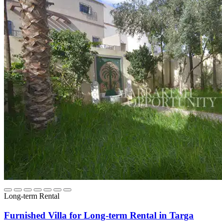
Long-term Rental
Furnished Villa for Long-term Rental in Targa