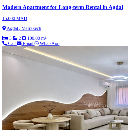
Modern Apartment for Long-term Rental in Agdal
15.000 MAD
Agdal , Marrakech
3
2
100.00 m²
Call
Email
WhatsApp