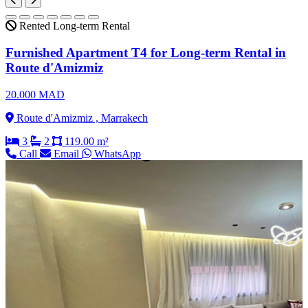
Rented
Long-term Rental
Furnished Apartment T4 for Long-term Rental in
Route d'Amizmiz
20.000 MAD
Route d'Amizmiz , Marrakech
3
2
119.00 m²
Call
Email
WhatsApp