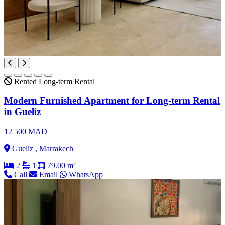
Rented
Long-term Rental
Modern Furnished Apartment for Long-term Rental
in Gueliz
12 500 MAD
Gueliz , Marrakech
2
1
79.00 m²
Call
Email
WhatsApp