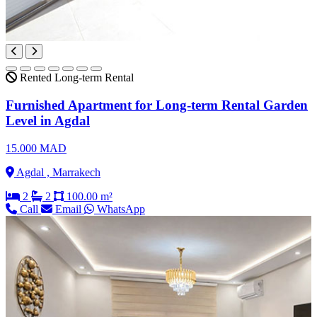
Rented
Long-term Rental
Furnished Apartment for Long-term Rental Garden
Level in Agdal
15.000 MAD
Agdal , Marrakech
2
2
100.00 m²
Call
Email
WhatsApp