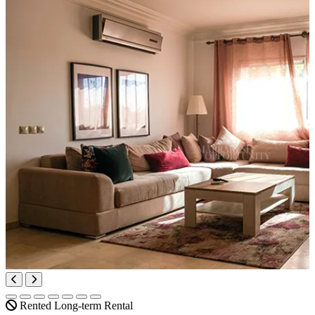
Rented
Long-term Rental