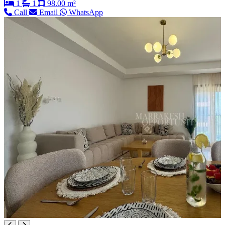
1
1
98.00 m²
Call
Email
WhatsApp