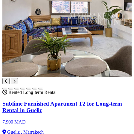
Rented
Long-term Rental
Sublime Furnished Apartment T2 for Long-term
Rental in Gueliz
7.900 MAD
Gueliz , Marrakech