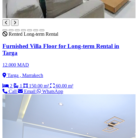
Rented
Long-term Rental
Furnished Villa Floor for Long-term Rental in
Targa
12.000 MAD
Targa , Marrakech
2
1
150.00 m²
60.00 m²
Call
Email
WhatsApp