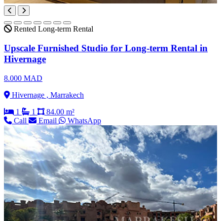
Rented
Long-term Rental
Upscale Furnished Studio for Long-term Rental in
Hivernage
8.000 MAD
Hivernage , Marrakech
1
1
84.00 m²
Call
Email
WhatsApp