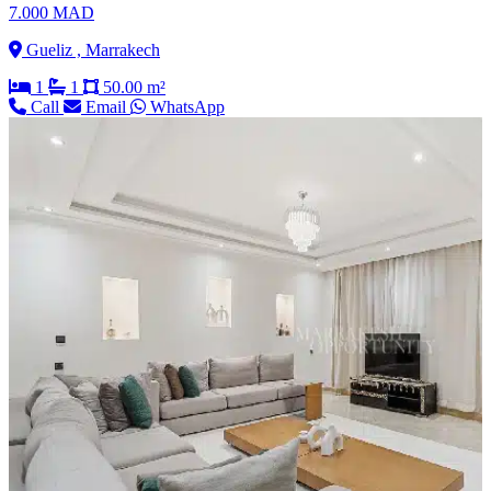
7.000 MAD
Gueliz , Marrakech
1
1
50.00 m²
Call
Email
WhatsApp