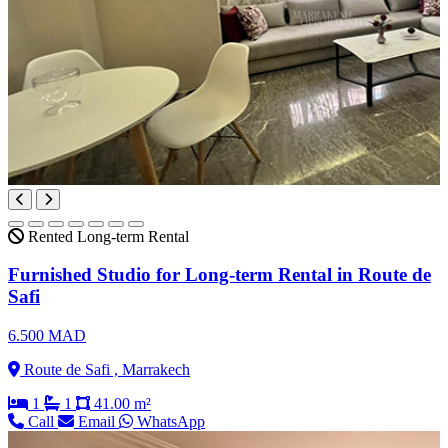
Rented
Long-term Rental
Furnished Studio for Long-term Rental in Route de
Safi
6.500 MAD
Route de Safi , Marrakech
1
1
41.00 m²
Call
Email
WhatsApp