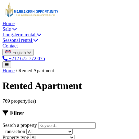
Home
Sale
Long-term rental
Seasonal rental
Contact
English
+212 672 772 075
Home
/
Rented Apartment
Rented Apartment
769 property(ies)
Filter
Search a property
Transaction
Property type