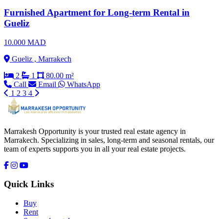
Furnished Apartment for Long-term Rental in
Gueliz
10.000 MAD
Gueliz , Marrakech
2
1
80.00 m²
Call
Email
WhatsApp
1
2
3
4
Marrakesh Opportunity is your trusted real estate agency in
Marrakech. Specializing in sales, long-term and seasonal rentals, our
team of experts supports you in all your real estate projects.
Quick Links
Buy
Rent