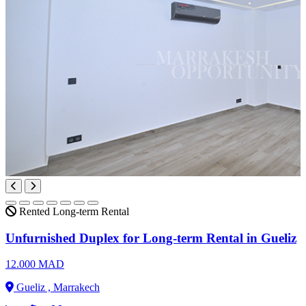
Rented
Long-term Rental
Unfurnished Duplex for Long-term Rental in Gueliz
12.000 MAD
Gueliz , Marrakech