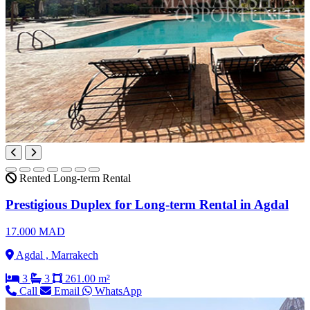
Rented
Long-term Rental
Prestigious Duplex for Long-term Rental in Agdal
17.000 MAD
Agdal , Marrakech
3
3
261.00 m²
Call
Email
WhatsApp