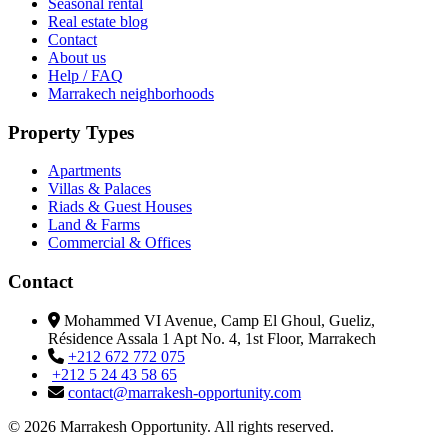
Seasonal rental
Real estate blog
Contact
About us
Help / FAQ
Marrakech neighborhoods
Property Types
Apartments
Villas & Palaces
Riads & Guest Houses
Land & Farms
Commercial & Offices
Contact
Mohammed VI Avenue, Camp El Ghoul, Gueliz,
Résidence Assala 1 Apt No. 4, 1st Floor, Marrakech
+212 672 772 075
+212 5 24 43 58 65
contact@marrakesh-opportunity.com
© 2026 Marrakesh Opportunity. All rights reserved.