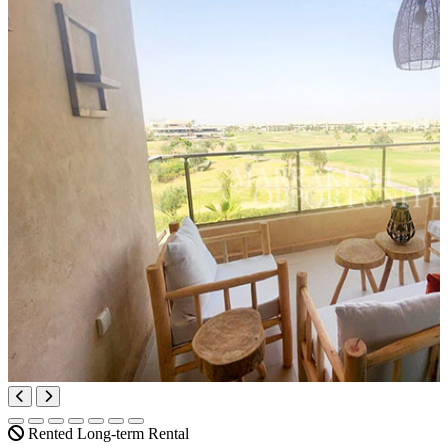
Rented
Long-term Rental