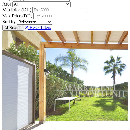
Area
Min Price (DH)
Max Price (DH)
Sort by
Reset filters
Search