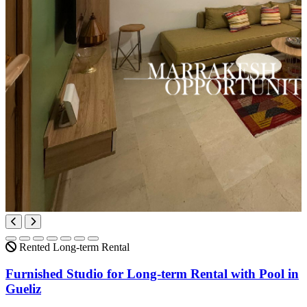
Rented
Long-term Rental
Furnished Studio for Long-term Rental with Pool in
Gueliz