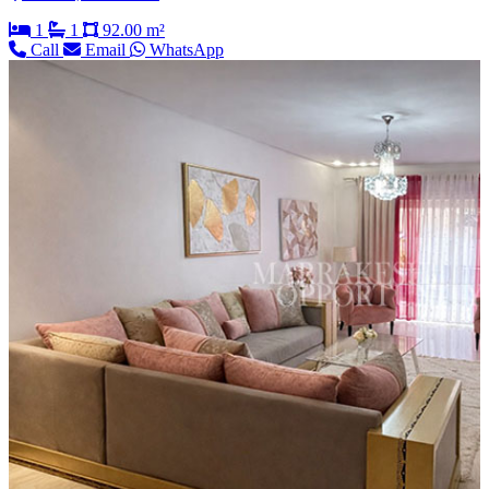
1
1
92.00 m²
Call
Email
WhatsApp